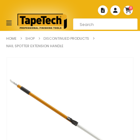
0
HOME
SHOP
DISCONTINUED PRODUCTS
NAIL SPOTTER EXTENSION HANDLE