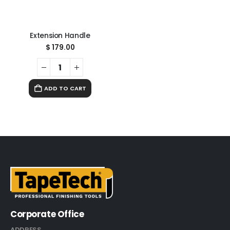
Extension Handle
$
179.00
ADD TO CART
Corporate Office
ADDRESS