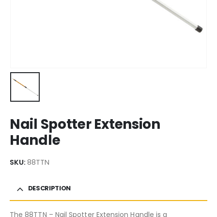
Nail Spotter Extension
Handle
SKU:
88TTN
DESCRIPTION
The 88TTN – Nail Spotter Extension Handle is a