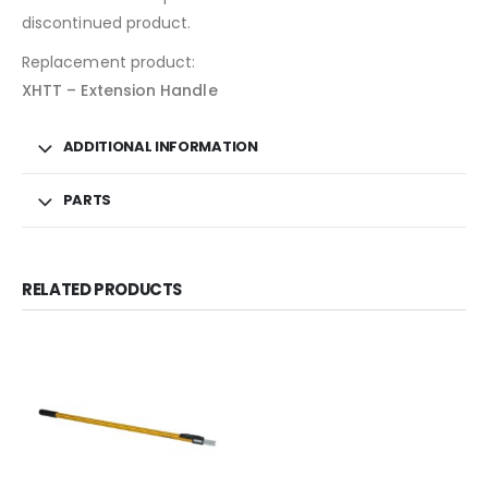
discontinued product.
Replacement product:
XHTT – Extension Handle
ADDITIONAL INFORMATION
PARTS
RELATED PRODUCTS