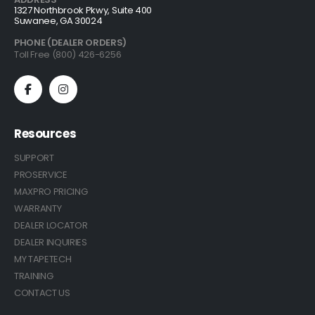
1327 Northbrook Pkwy, Suite 400
Suwanee, GA 30024
PHONE (DEALER ORDERS)
Toll Free (800) 426-6256
Resources
SUPPORT
PROSERVICE
MAXPRO PRICING
WARRANTY
DEALER LOCATOR
DEALER INQUIRIES
MY TAPETECH
TRAINING
CONTACT US