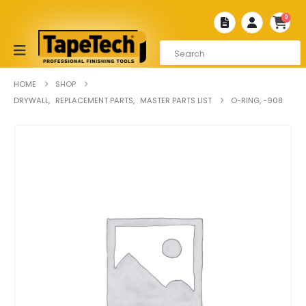
0
HOME
SHOP
DRYWALL
,
REPLACEMENT PARTS
,
MASTER PARTS LIST
O-RING, -908