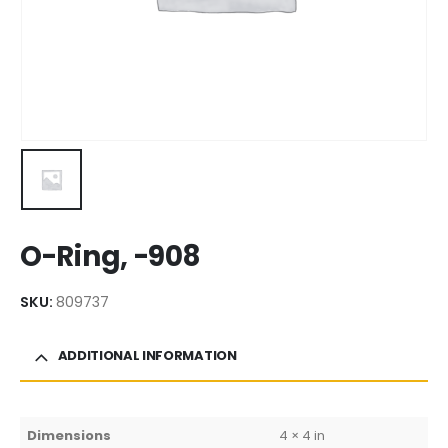
O-Ring, -908
SKU:
809737
ADDITIONAL INFORMATION
Dimensions
4 × 4 in