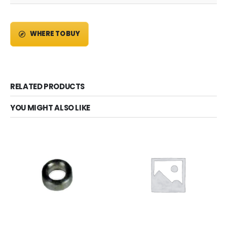
WHERE TO BUY
RELATED PRODUCTS
YOU MIGHT ALSO LIKE