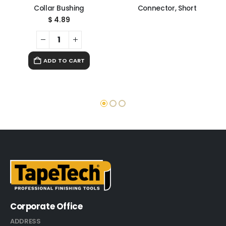
Collar Bushing
Connector, Short
$
4.89
ADD TO CART
Corporate Office
ADDRESS