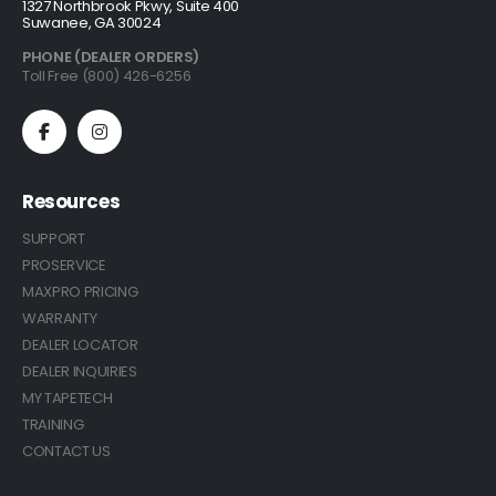
1327 Northbrook Pkwy, Suite 400
Suwanee, GA 30024
PHONE (DEALER ORDERS)
Toll Free (800) 426-6256
Resources
SUPPORT
PROSERVICE
MAXPRO PRICING
WARRANTY
DEALER LOCATOR
DEALER INQUIRIES
MY TAPETECH
TRAINING
CONTACT US