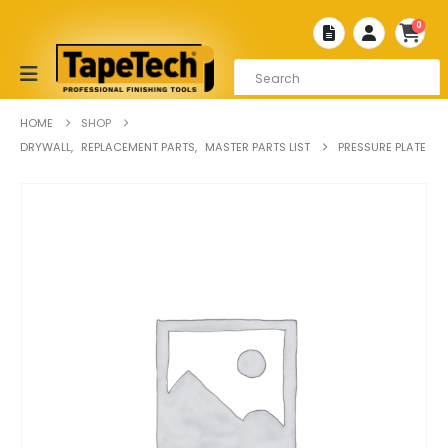
0
HOME
SHOP
DRYWALL
,
REPLACEMENT PARTS
,
MASTER PARTS LIST
PRESSURE PLATE