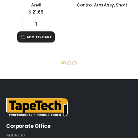
Anvil
Control Arm Assy, Short
$
21.69
ADD TO CART
Corporate Office
ADDRESS