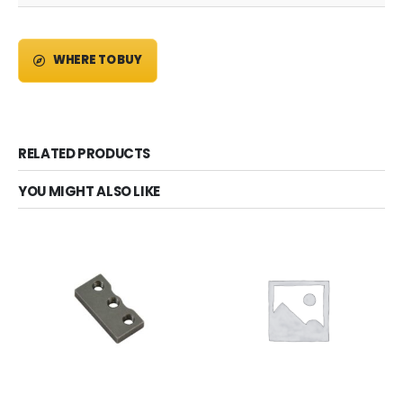
WHERE TO BUY
RELATED PRODUCTS
YOU MIGHT ALSO LIKE