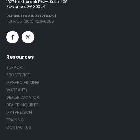
1327 Northbrook Pkwy, Suite 400
Suwanee, GA 30024
PHONE (DEALER ORDERS)
Toll Free (800) 426-6256
Resources
SUPPORT
PROSERVICE
MAXPRO PRICING
WARRANTY
DEALER LOCATOR
DEALER INQUIRIES
MY TAPETECH
TRAINING
CONTACT US