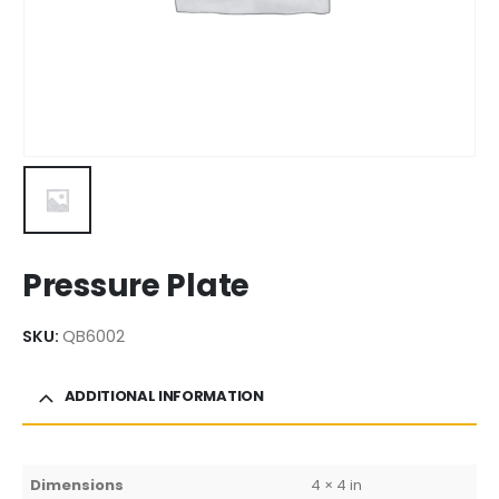
Pressure Plate
SKU:
QB6002
ADDITIONAL INFORMATION
Dimensions
4 × 4 in