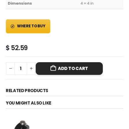
Dimensions
4 × 4 in
WHERE TO BUY
$
52.59
ADD TO CART
RELATED PRODUCTS
YOU MIGHT ALSO LIKE