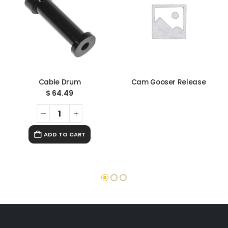
Cable Drum
Cam Gooser Release
$
64.49
ADD TO CART