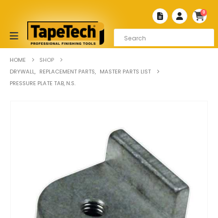
0
HOME
SHOP
DRYWALL
,
REPLACEMENT PARTS
,
MASTER PARTS LIST
PRESSURE PLATE TAB, N.S.