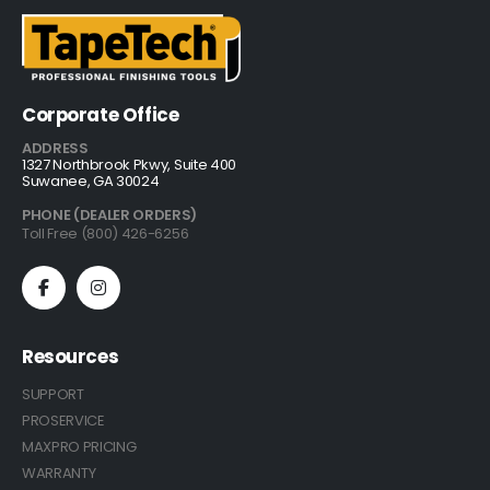
Corporate Office
ADDRESS
1327 Northbrook Pkwy, Suite 400
Suwanee, GA 30024
PHONE (DEALER ORDERS)
Toll Free (800) 426-6256
Resources
SUPPORT
PROSERVICE
MAXPRO PRICING
WARRANTY