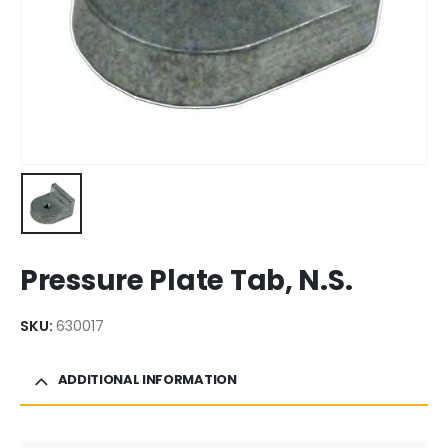
Pressure Plate Tab, N.S.
SKU:
630017
ADDITIONAL INFORMATION