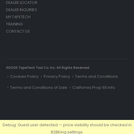
DEALER LOCATOR
DEALER INQUIRIES
MY TAPETECH
TRAINING
CONTACT US
©2026 TapeTech Tool Co. Inc. All Rights Reserved.
Cookies Policy
Privacy Policy
Terms and Conditions
Terms and Conditions of Sale
California Prop 65 Info
Debug: Guest user detected — price visibility should be checked in
B2BKing settings.