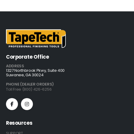
Corporate Office
ADDRESS
1327 Northbrook Pkwy, Suite 400
Suwanee, GA 30024
PHONE (DEALER ORDERS)
Toll Free (800) 426-6256
Resources
SUPPORT