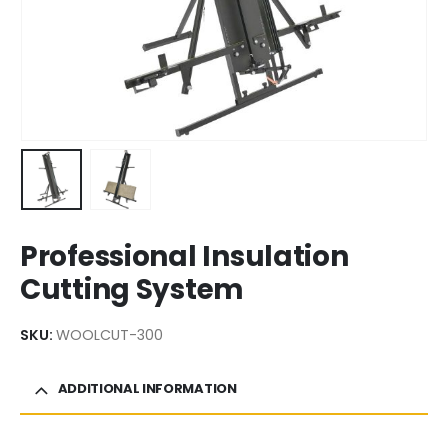
Professional Insulation
Cutting System
SKU:
WOOLCUT-300
ADDITIONAL INFORMATION