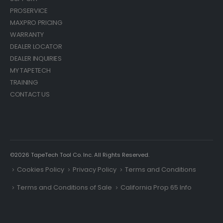
PROSERVICE
MAXPRO PRICING
WARRANTY
DEALER LOCATOR
DEALER INQUIRIES
MY TAPETECH
TRAINING
CONTACT US
©2026 TapeTech Tool Co. Inc. All Rights Reserved.
Cookies Policy
Privacy Policy
Terms and Conditions
Terms and Conditions of Sale
California Prop 65 Info