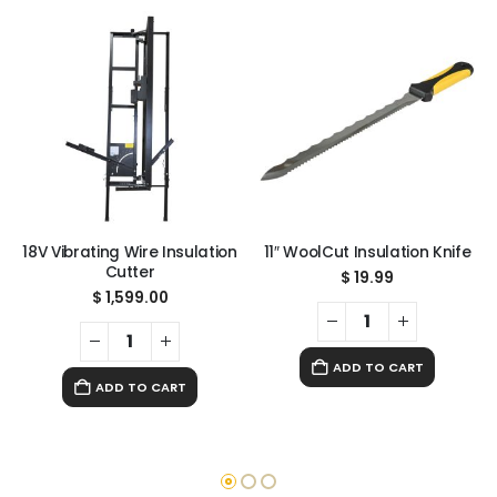
18V Vibrating Wire Insulation
11″ WoolCut Insulation Knife
Cutter
$
19.99
$
1,599.00
ADD TO CART
ADD TO CART