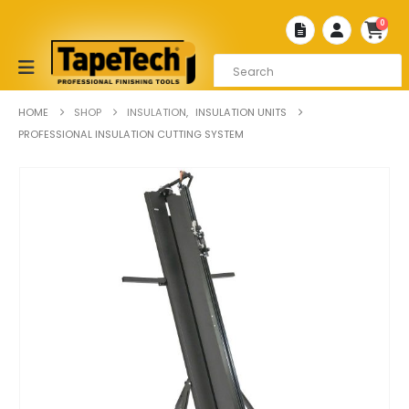
0
HOME
SHOP
INSULATION
,
INSULATION UNITS
PROFESSIONAL INSULATION CUTTING SYSTEM