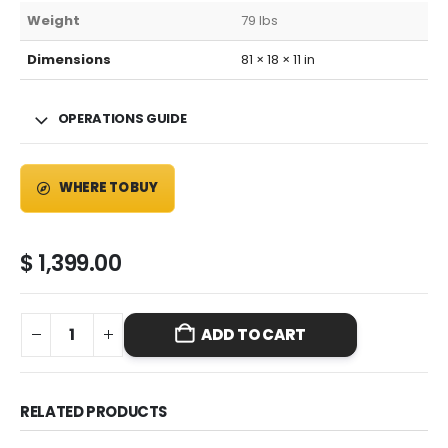
Weight
79 lbs
Dimensions
81 × 18 × 11 in
OPERATIONS GUIDE
WHERE TO BUY
$
1,399.00
ADD TO CART
RELATED PRODUCTS