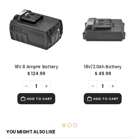
18V 8 AmpHr Battery
18V/2.0Ah Battery
$
124.99
$
49.99
ADD TO CART
ADD TO CART
YOU MIGHT ALSO LIKE