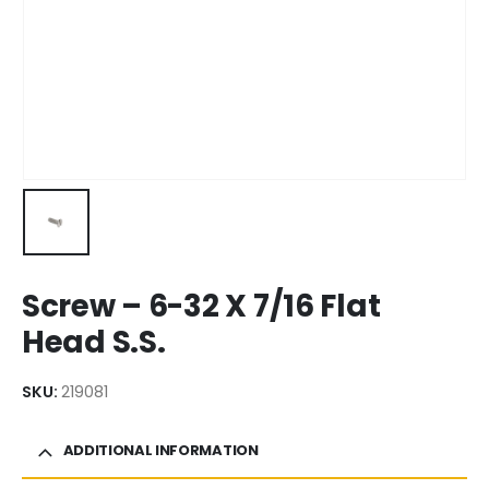
Screw – 6-32 X 7/16 Flat
Head S.S.
SKU:
219081
ADDITIONAL INFORMATION