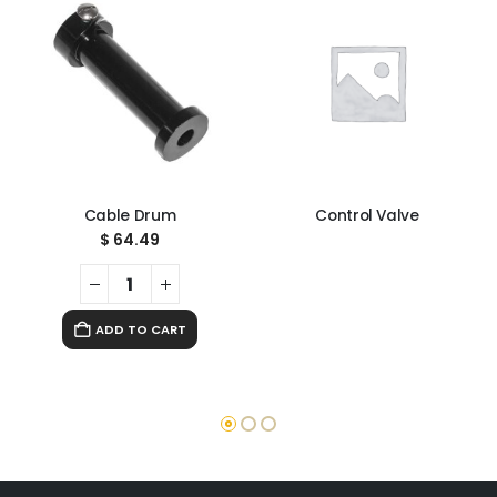
Cable Drum
Control Valve
$
64.49
ADD TO CART