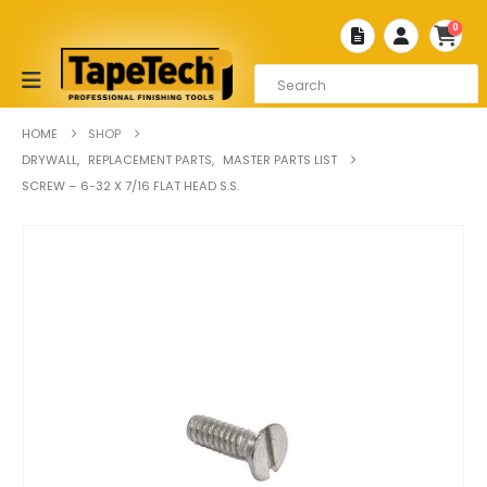
0
HOME
SHOP
DRYWALL
,
REPLACEMENT PARTS
,
MASTER PARTS LIST
SCREW – 6-32 X 7/16 FLAT HEAD S.S.