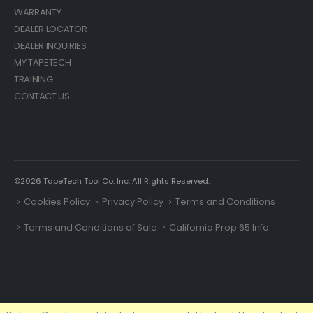
WARRANTY
DEALER LOCATOR
DEALER INQUIRIES
MY TAPETECH
TRAINING
CONTACT US
©2026 TapeTech Tool Co. Inc. All Rights Reserved.
Cookies Policy
Privacy Policy
Terms and Conditions
Terms and Conditions of Sale
California Prop 65 Info