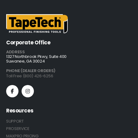
Corporate Office
ADDRESS
1327 Northbrook Pkwy, Suite 400
Suwanee, GA 30024
PHONE (DEALER ORDERS)
Toll Free (800) 426-6256
Resources
SUPPORT
PROSERVICE
MAXPRO PRICING