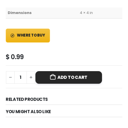
Dimensions
4 × 4 in
WHERE TO BUY
$
0.99
ADD TO CART
RELATED PRODUCTS
YOU MIGHT ALSO LIKE