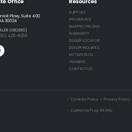
te Office
Resources
SUPPORT
rook Pkwy, Suite 400
PROSERVICE
GA 30024
MAXPRO PRICING
ALER ORDERS)
WARRANTY
(800) 426-6256
DEALER LOCATOR
DEALER INQUIRIES
MY TAPETECH
TRAINING
CONTACT US
Cookies Policy
Privacy Policy
California Prop 65 Info