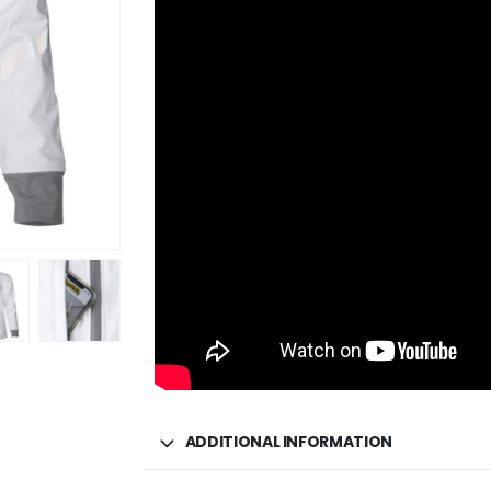
ADDITIONAL INFORMATION