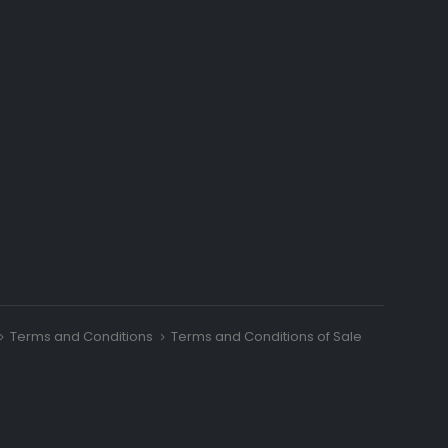
Terms and Conditions
Terms and Conditions of Sale