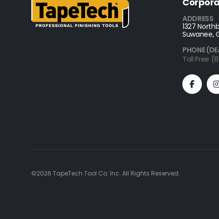
Corpora
ADDRESS
1327 Northb
Suwanee, 
PHONE (DE
Toll Free 
©2026 TapeTech Tool Co. Inc. All Rights Reserved.