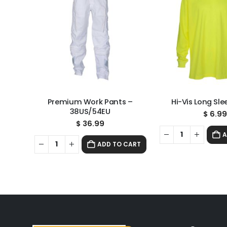
Premium Work Pants –
Hi-Vis Long Sle
38US/54EU
$
6.9
$
36.99
A
ADD TO CART