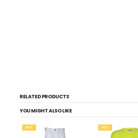
RELATED PRODUCTS
YOU MIGHT ALSO LIKE
HOT
HOT