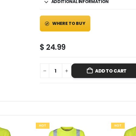
ADDITIONAL INFORMATION
WHERE TO BUY
$
24.99
ADD TO CART
HOT
HOT