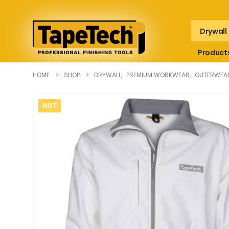
Drywall
Product
HOME
SHOP
DRYWALL
,
PREMIUM WORKWEAR
,
OUTERWEA
HOT