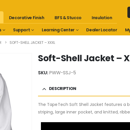
Decorative Finish
EIFS & Stucco
Insulation
s
Support
Learning Center
Dealer Locator
My
R
SOFT-SHELL JACKET – XXXL
Soft-Shell Jacket – 
SKU:
PWW-SSJ-5
DESCRIPTION
The TapeTech Soft Shell Jacket features a bo
striping, large inner pocket, and knitted, ribb