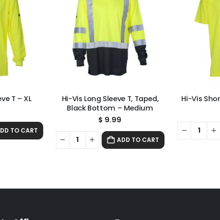
eve T – XL
Hi-Vis Long Sleeve T, Taped,
Hi-Vis Shor
Black Bottom – Medium
9
$
9.99
DD TO CART
ADD TO CART