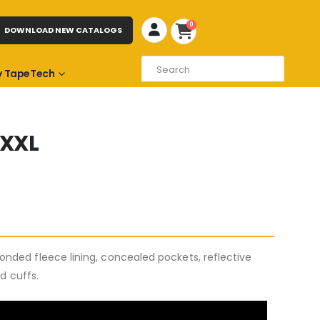
0
DOWNLOAD NEW CATALOGS
 TapeTech
XXXL
nded fleece lining, concealed pockets, reflective
ed cuffs.