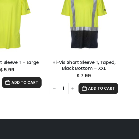
t Sleeve T – Large
Hi-Vis Short Sleeve T, Taped,
Black Bottom – XXL
$
5.99
$
7.99
ADD TO CART
ADD TO CART