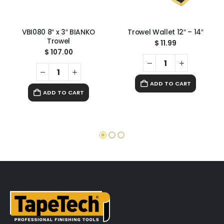
VBI080 8″ x 3″ BIANKO
Trowel Wallet 12″ – 14″
Trowel
$
11.99
$
107.00
ADD TO CART
ADD TO CART