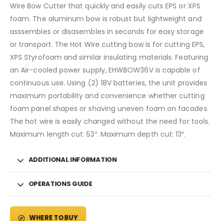
Wire Bow Cutter that quickly and easily cuts EPS or XPS
foam. The aluminum bow is robust but lightweight and
asssembles or disasembles in seconds for easy storage
or transport. The Hot Wire cutting bow is for cutting EPS,
XPS Styrofoam and similar insulating materials. Featuring
an Air-cooled power supply, EHWBOW36V is capable of
continuous use. Using (2) 18V batteries, the unit provides
maximum portability and convenience whether cutting
foam panel shapes or shaving uneven foam on facades.
The hot wire is easily changed without the need for tools.
Maximum length cut: 53″. Maximum depth cut: 13″.
ADDITIONAL INFORMATION
OPERATIONS GUIDE
WHERE TO BUY