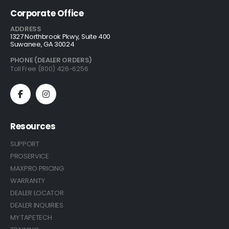
Corporate Office
ADDRESS
1327 Northbrook Pkwy, Suite 400
Suwanee, GA 30024
PHONE (DEALER ORDERS)
Toll Free (800) 426-6256
Resources
SUPPORT
PROSERVICE
MAXPRO PRICING
WARRANTY
DEALER LOCATOR
DEALER INQUIRIES
MY TAPETECH