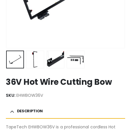
36V Hot Wire Cutting Bow
SKU:
EHWBOW36V
DESCRIPTION
TapeTech EHWBOW36V is a professional cordless Hot