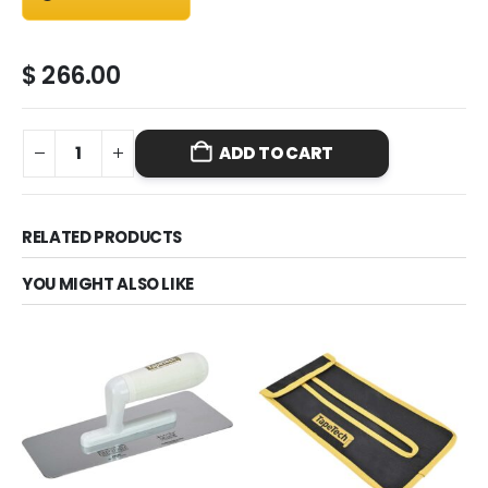
$
266.00
ADD TO CART
RELATED PRODUCTS
YOU MIGHT ALSO LIKE