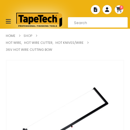
0
HOME
SHOP
HOT WIRE
,
HOT WIRE CUTTER
,
HOT KNIVES/WIRE
36V HOT WIRE CUTTING BOW