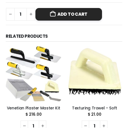
ADD TO CART
RELATED PRODUCTS
Venetian Plaster Master Kit
Texturing Trowel – Soft
$
216.00
$
21.00