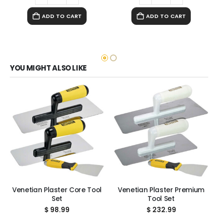
ADD TO CART
ADD TO CART
YOU MIGHT ALSO LIKE
Venetian Plaster Core Tool
Venetian Plaster Premium
Set
Tool Set
$
98.99
$
232.99