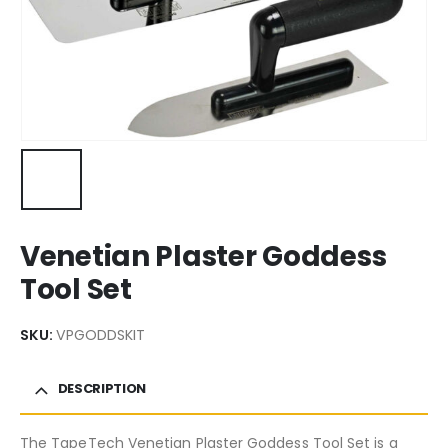
Venetian Plaster Goddess
Tool Set
SKU:
VPGODDSKIT
DESCRIPTION
The TapeTech Venetian Plaster Goddess Tool Set is a