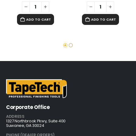
ADD TO CART
ADD TO CART
Corporate Office
ADDRESS
1327 Northbrook Pkwy, Suite 400
Suwanee, GA 30024
PHONE (DEALER ORDERS)