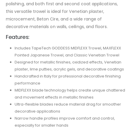
polishing, and both first and second coat applications,
this versatile trowel is ideal for Venetian plaster,
microcement, Beton Cire, and a wide range of
decorative materials on walls, ceilings, and floors.
Features:
Includes TapeTech GODDESS MIDFLEXX Trowel, MAXFLEXX
Pointed Japanese Trowel, and Classic Venetian Trowel
Designed for metallic finishes, oxidized effects, Venetian
plaster, lime putties, acrylic gels, and decorative coatings
Handcrafted in Italy for professional decorative finishing
performance
MIDFLEXX blade technology helps create unique chattered
and movement effects in metallic finishes
Ultra-flexible blades reduce material drag for smoother
decorative applications
Narrow handle profiles improve comfort and control,
especially for smaller hands