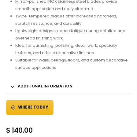
Mirror-polished INOX stainless steel blades provide
smooth application and easy clean-up
Twice-tempered blades offer increased hardness,
scratch resistance, and durability
Lightweight designs reduce fatigue during detailed and
overhead finishing work
Ideal for burnishing, polishing, detail work, specialty
textures, and artistic decorative finishes
Suitable for walls, ceilings, floors, and custom decorative
surface applications
ADDITIONAL INFORMATION
WHERE TO BUY
$
140.00