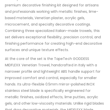
premium decorative finishing kit designed for artisans
and professionals working with metallic finishes, lime-
based materials, Venetian plaster, acrylic gels,
microcement, and specialty decorative coatings.
Combining three specialized Italian-made trowels, this
set delivers exceptional flexibility, precision control, and
finishing performance for creating high-end decorative
surfaces and unique texture effects.
At the core of the set is the TapeTech GODDESS
MIDFLEXX Venetian Trowel, handcrafted in Italy with a
narrower profile and lightweight ABS handle support for
improved comfort and control, especially for smaller
hands. Its ultra-flexible 0.5mm mirror-polished INOX
stainless steel blade is specifically engineered for
metallic finishes, oxidized effects, lime putties, acrylic
gels, and other low-viscosity materials. Unlike rigid blades
that drag decorative materials, the MIDFLEXX blade