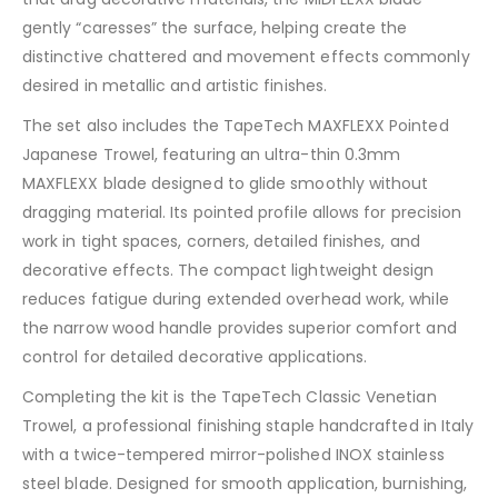
gently “caresses” the surface, helping create the
distinctive chattered and movement effects commonly
desired in metallic and artistic finishes.
The set also includes the TapeTech MAXFLEXX Pointed
Japanese Trowel, featuring an ultra-thin 0.3mm
MAXFLEXX blade designed to glide smoothly without
dragging material. Its pointed profile allows for precision
work in tight spaces, corners, detailed finishes, and
decorative effects. The compact lightweight design
reduces fatigue during extended overhead work, while
the narrow wood handle provides superior comfort and
control for detailed decorative applications.
Completing the kit is the TapeTech Classic Venetian
Trowel, a professional finishing staple handcrafted in Italy
with a twice-tempered mirror-polished INOX stainless
steel blade. Designed for smooth application, burnishing,