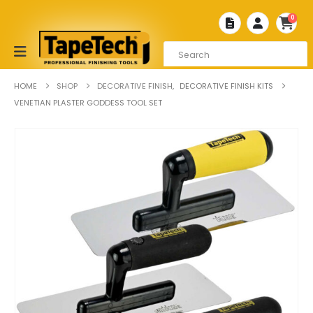
0
HOME
SHOP
DECORATIVE FINISH
,
DECORATIVE FINISH KITS
VENETIAN PLASTER GODDESS TOOL SET