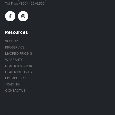
Toll Free (800) 426-6256
Resources
SUPPORT
PROSERVICE
MAXPRO PRICING
WARRANTY
DEALER LOCATOR
DEALER INQUIRIES
MY TAPETECH
TRAINING
CONTACT US