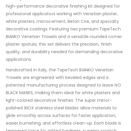
high-performance decorative finishing kit designed for
professional applicators working with Venetian plaster,
white plasters, microcement, Beton Cire, and specialty
decorative coatings. Featuring two premium TapeTech
BIANKO Venetian Trowels and a versatile rounded corner
plaster spatula, this set delivers the precision, finish
quality, and durability needed for demanding decorative
applications.
Handcrafted in Italy, the TapeTech BIANKO Venetian
Trowels are engineered with beveled edges and a
patented manufacturing process designed to leave NO
BLACK MARKS, making them ideal for white plasters and
light-colored decorative finishes. The super mirror-
polished INOX stainless steel blades allow materials to
glide smoothly across surfaces for faster application,
easier burnishing, and effortless clean-up. Each blade is
tempered twice for added hardness, superior scratch