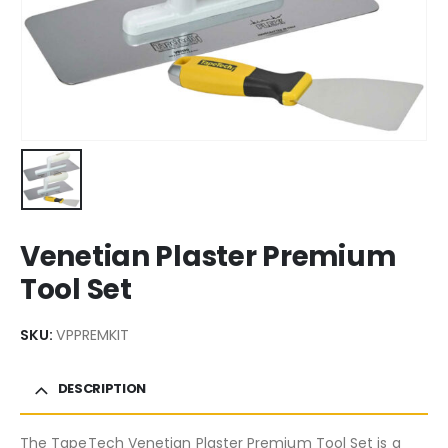
Venetian Plaster Premium
Tool Set
SKU:
VPPREMKIT
DESCRIPTION
The TapeTech Venetian Plaster Premium Tool Set is a