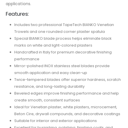
applications.
Features:
Includes two professional TapeTech BIANKO Venetian
Trowels and one rounded corner plaster spatula
Special BIANKO blade process helps eliminate black
marks on white and light-colored plasters
Handcrafted in Italy for premium decorative finishing
performance
Mirror-polished INOX stainless steel blades provide
smooth application and easy clean-up
Twice-tempered blades offer superior hardness, scratch
resistance, and long-lasting durability
Beveled edges improve finishing performance and help
create smooth, consistent surfaces
Ideal for Venetian plaster, white plasters, microcement,
Beton Cire, drywall compounds, and decorative coatings
Suitable for interior and exterior applications
Excellent for burnishing, polishing, finishing coats, and