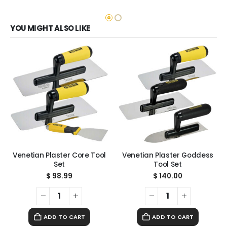
YOU MIGHT ALSO LIKE
Venetian Plaster Core Tool
Venetian Plaster Goddess
Set
Tool Set
$
98.99
$
140.00
ADD TO CART
ADD TO CART