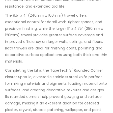
resistance, and extended tool life.
The 9.5" x 4" (240mm x 100mm) trowel offers
exceptional control for detail work, tighter spaces, and
precision finishing, while the larger 11" x 4.75" (280mm x
120mm) trowel provides greater surface coverage and
improved efficiency on larger walls, ceilings, and floors.
Both trowels are ideal for finishing coats, polishing, and
decorative surface applications using both thick and thin
materials.
Completing the kit is the TapeTech 3" Rounded Corner
Plaster Spatula, a versatile stainless steel knife perfect
for mixing materials and pigments, loading material onto
surfaces, and creating decorative textures and designs.
Its rounded corners help prevent gouging and surface
damage, making it an excellent addition for detailed
plaster, drywall, stucco, patching, wallpaper, and paint