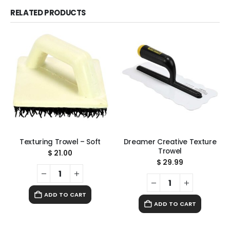
RELATED PRODUCTS
Texturing Trowel – Soft
Dreamer Creative Texture
Trowel
$
21.00
$
29.99
ADD TO CART
ADD TO CART