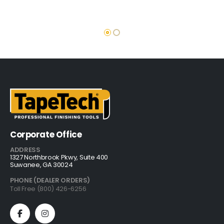
Corporate Office
ADDRESS
1327 Northbrook Pkwy, Suite 400
Suwanee, GA 30024
PHONE (DEALER ORDERS)
Toll Free (800) 426-6256