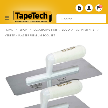
0
HOME
SHOP
DECORATIVE FINISH
,
DECORATIVE FINISH KITS
VENETIAN PLASTER PREMIUM TOOL SET