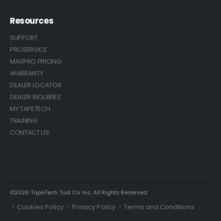
Resources
SUPPORT
PROSERVICE
MAXPRO PRICING
WARRANTY
DEALER LOCATOR
DEALER INQUIRIES
MY TAPETECH
TRAINING
CONTACT US
©2026 TapeTech Tool Co. Inc. All Rights Reserved.
Cookies Policy
Privacy Policy
Terms and Conditions