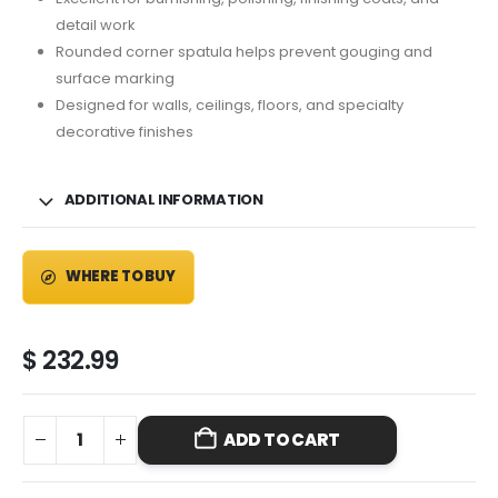
detail work
Rounded corner spatula helps prevent gouging and
surface marking
Designed for walls, ceilings, floors, and specialty
decorative finishes
ADDITIONAL INFORMATION
WHERE TO BUY
$
232.99
ADD TO CART