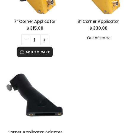
7″ Corner Applicator
8″ Corner Applicator
$
315.00
$
330.00
Out of stock
ADD TO CART
Corner Applicator Adapter