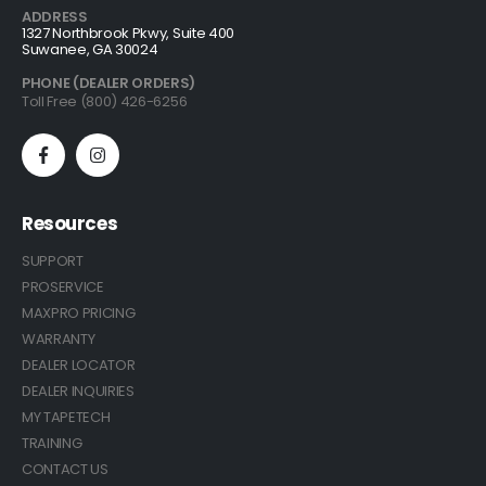
ADDRESS
1327 Northbrook Pkwy, Suite 400
Suwanee, GA 30024
PHONE (DEALER ORDERS)
Toll Free (800) 426-6256
Resources
SUPPORT
PROSERVICE
MAXPRO PRICING
WARRANTY
DEALER LOCATOR
DEALER INQUIRIES
MY TAPETECH
TRAINING
CONTACT US