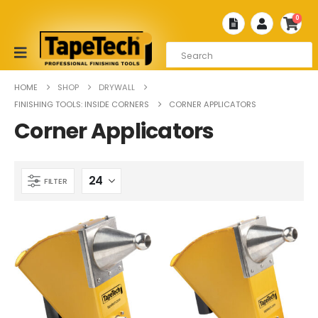
0
HOME
SHOP
DRYWALL
FINISHING TOOLS: INSIDE CORNERS
CORNER APPLICATORS
Corner Applicators
FILTER