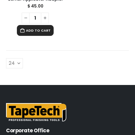
$
45.00
ADD TO CART
Corporate Office