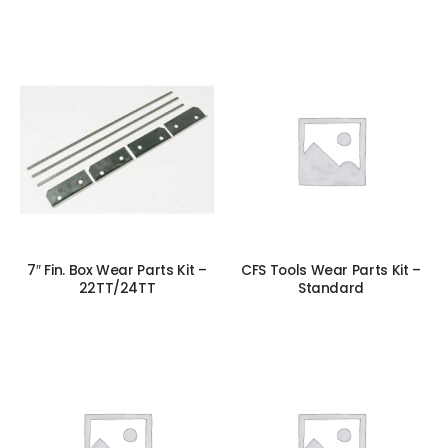
7″ Fin. Box Wear Parts Kit –
CFS Tools Wear Parts Kit –
22TT/24TT
Standard