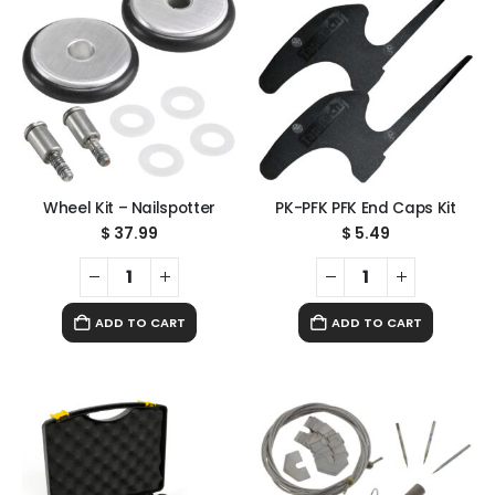
Wheel Kit – Nailspotter
PK-PFK PFK End Caps Kit
$
37.99
$
5.49
ADD TO CART
ADD TO CART