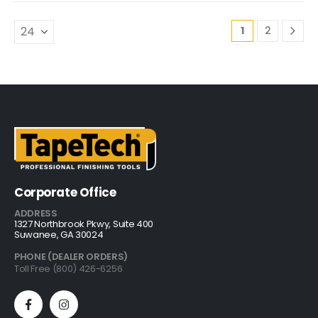
1
2
Corporate Office
ADDRESS
1327 Northbrook Pkwy, Suite 400
Suwanee, GA 30024
PHONE (DEALER ORDERS)
Toll Free (800) 426-6256