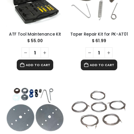
ATF Tool Maintenance Kit
Taper Repair Kit for PK-AT01
$
55.00
$
61.99
ADD TO CART
ADD TO CART