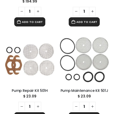
$
194.99
ADD TO CART
ADD TO CART
Pump Repair Kit 501H
Pump Maintenance Kit 501J
$
23.09
$
23.09