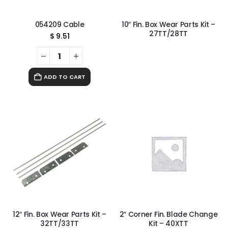
054209 Cable
10″ Fin. Box Wear Parts Kit –
27TT/28TT
$
9.51
ADD TO CART
12″ Fin. Box Wear Parts Kit –
2″ Corner Fin. Blade Change
32TT/33TT
Kit – 40XTT