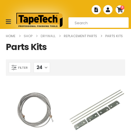
0
HOME
SHOP
DRYWALL
REPLACEMENT PARTS
PARTS KITS
Parts Kits
FILTER