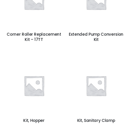
Corner Roller Replacement
Extended Pump Conversion
Kit – 17TT
Kit
Kit, Hopper
Kit, Sanitary Clamp