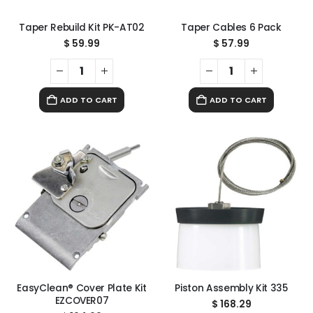
Taper Rebuild Kit PK-AT02
Taper Cables 6 Pack
$
59.99
$
57.99
ADD TO CART
ADD TO CART
EasyClean® Cover Plate Kit
Piston Assembly Kit 335
EZCOVER07
$
168.29