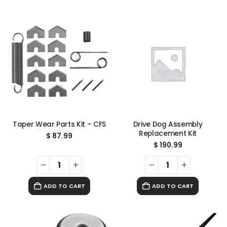
Taper Wear Parts Kit – CFS
Drive Dog Assembly
Replacement Kit
$
87.99
$
190.99
ADD TO CART
ADD TO CART