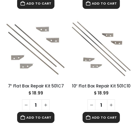
ADD TO CART
ADD TO CART
7″ Flat Box Repair Kit 501C7
10″ Flat Box Repair Kit 501C10
$
18.99
$
18.99
ADD TO CART
ADD TO CART