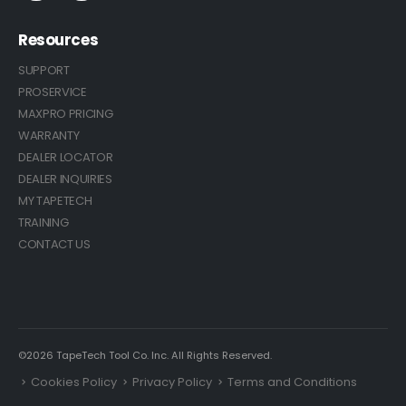
Resources
SUPPORT
PROSERVICE
MAXPRO PRICING
WARRANTY
DEALER LOCATOR
DEALER INQUIRIES
MY TAPETECH
TRAINING
CONTACT US
©2026 TapeTech Tool Co. Inc. All Rights Reserved.
Cookies Policy
Privacy Policy
Terms and Conditions