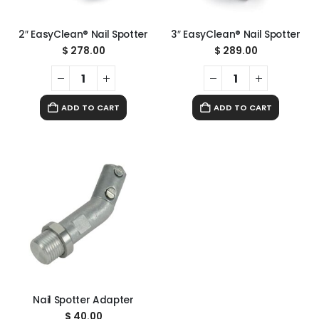
2″ EasyClean® Nail Spotter
3″ EasyClean® Nail Spotter
$
278.00
$
289.00
ADD TO CART
ADD TO CART
Nail Spotter Adapter
$
40.00