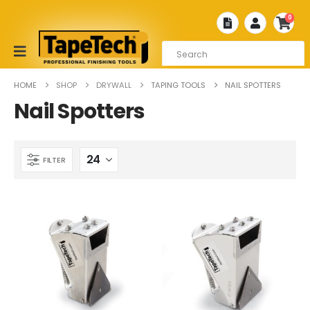
0
HOME
SHOP
DRYWALL
TAPING TOOLS
NAIL SPOTTERS
Nail Spotters
FILTER