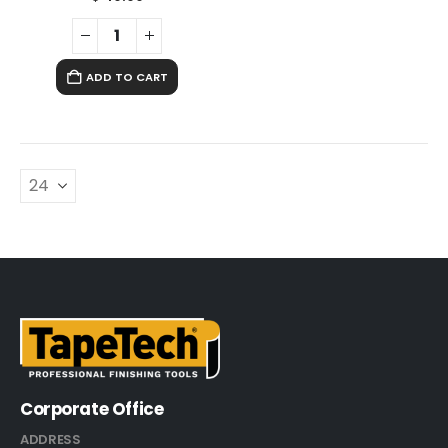
ADD TO CART
Corporate Office
ADDRESS