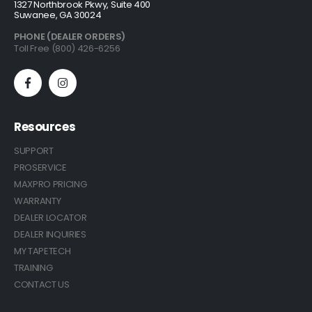
1327 Northbrook Pkwy, Suite 400
Suwanee, GA 30024
PHONE (DEALER ORDERS)
Toll Free (800) 426-6256
Resources
SUPPORT
PROSERVICE
MAXPRO PRICING
WARRANTY
DEALER LOCATOR
DEALER INQUIRIES
MY TAPETECH
TRAINING
CONTACT US