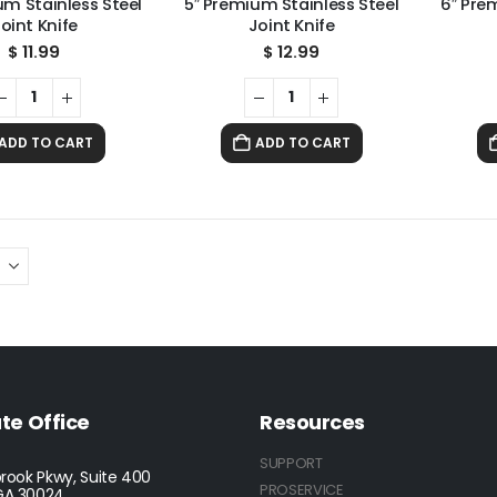
um Stainless Steel
5″ Premium Stainless Steel
6″ Pre
oint Knife
Joint Knife
$
11.99
$
12.99
ADD TO CART
ADD TO CART
te Office
Resources
SUPPORT
rook Pkwy, Suite 400
PROSERVICE
GA 30024