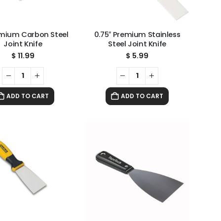
emium Carbon Steel
0.75″ Premium Stainless
Joint Knife
Steel Joint Knife
$
11.99
$
5.99
ADD TO CART
ADD TO CART