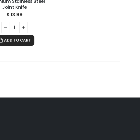
mium Stainless Steel
Joint Knife
$
13.99
ADD TO CART