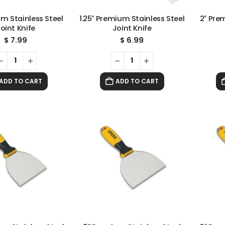
um Stainless Steel
1.25″ Premium Stainless Steel
2″ Pre
oint Knife
Joint Knife
$
7.99
$
6.99
ADD TO CART
ADD TO CART