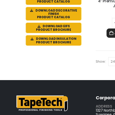
4″ Premi
PRODUCT CATALOG
J
DOWNLOAD DECORATIVE
FINISH
PRODUCT CATALOG
DOWNLOAD EIFS
PRODUCT BROCHURE
DOWNLOAD INSULATION
PRODUCT BROCHURE
Show:
Corpora
ADDRESS
1327 Northb
Suwanee, 