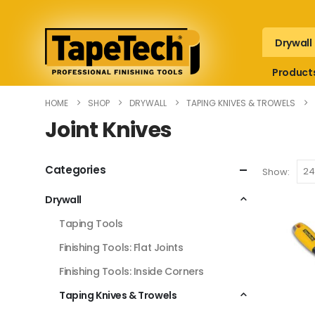
Drywall
Product
HOME
SHOP
DRYWALL
TAPING KNIVES & TROWELS
Joint Knives
Categories
Show:
Drywall
Taping Tools
Finishing Tools: Flat Joints
Finishing Tools: Inside Corners
Taping Knives & Trowels