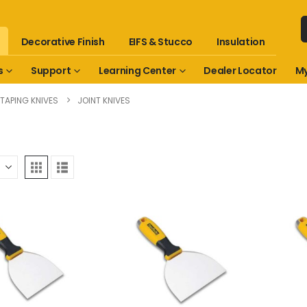
Decorative Finish
EIFS & Stucco
Insulation
s
Support
Learning Center
Dealer Locator
My
TAPING KNIVES
JOINT KNIVES