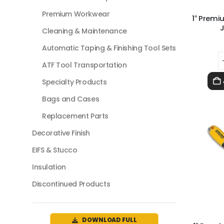
Premium Workwear
1″ Premi
J
Cleaning & Maintenance
Automatic Taping & Finishing Tool Sets
ATF Tool Transportation
Specialty Products
Bags and Cases
Replacement Parts
Decorative Finish
EIFS & Stucco
Insulation
Discontinued Products
DOWNLOAD FULL