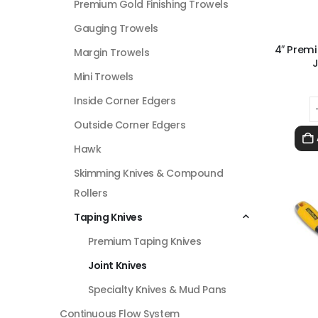
Premium Gold Finishing Trowels
Gauging Trowels
4″ Prem
Margin Trowels
J
Mini Trowels
Inside Corner Edgers
Outside Corner Edgers
Hawk
Skimming Knives & Compound
Rollers
Taping Knives
Premium Taping Knives
Joint Knives
Specialty Knives & Mud Pans
Continuous Flow System