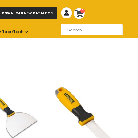
0
DOWNLOAD NEW CATALOGS
 TapeTech