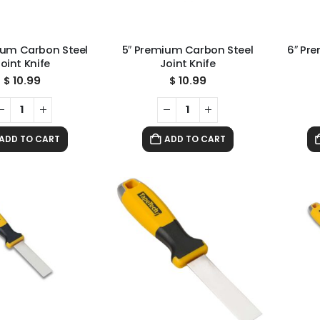
ium Carbon Steel
5″ Premium Carbon Steel
6″ Pr
oint Knife
Joint Knife
$
10.99
$
10.99
ADD TO CART
ADD TO CART