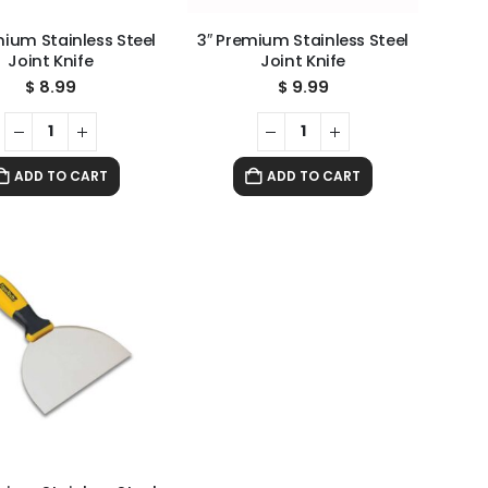
mium Stainless Steel
3″ Premium Stainless Steel
Joint Knife
Joint Knife
$
8.99
$
9.99
ADD TO CART
ADD TO CART