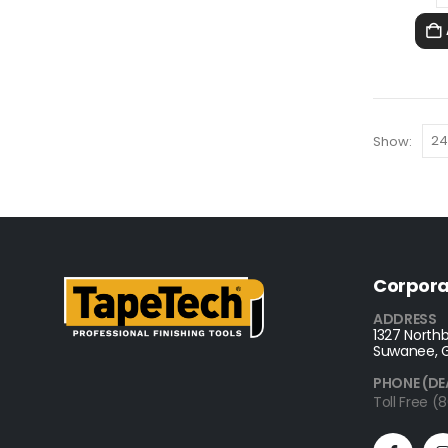
Show:
Corpora
ADDRESS
1327 Northb
Suwanee, 
PHONE (DE
Toll Free 