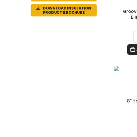
DOWNLOAD INSULATION
Groovi
PRODUCT BROCHURE
EH
8″ H