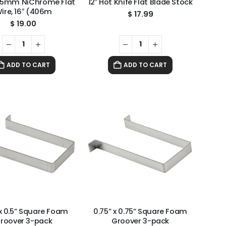
 5mm NiChrome Flat
12″ Hot Knife Flat Blade Stock
ire, 16″ (406m
$
17.99
$
19.00
ADD TO CART
ADD TO CART
 x 0.5” Square Foam
0.75” x 0.75” Square Foam
roover 3-pack
Groover 3-pack