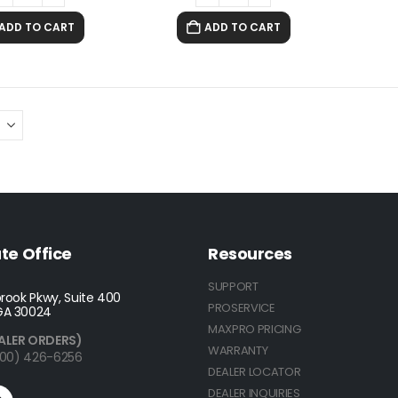
ADD TO CART
ADD TO CART
te Office
Resources
SUPPORT
rook Pkwy, Suite 400
PROSERVICE
GA 30024
MAXPRO PRICING
ALER ORDERS)
WARRANTY
(800) 426-6256
DEALER LOCATOR
DEALER INQUIRIES