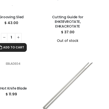
Grooving Sled
Cutting Guide for
EHK18VROTATE,
$
43.00
EHKACROTATE
$
37.00
Out of stock
ADD TO CART
 Hot Knife Blade
$
11.99