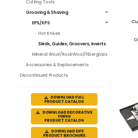
Cutting Tools
Grooving & Shaving
Cu
EPS/XPS
Hot Knives
O
Sleds, Guides, Groovers, Inserts
Mineral Wool/RockWool/Fiberglass
Accessories & Replacements
Discontinued Products
DOWNLOAD FULL
PRODUCT CATALOG
DOWNLOAD DECORATIVE
FINISH
PRODUCT CATALOG
DOWNLOAD EIFS
PRODUCT BROCHURE