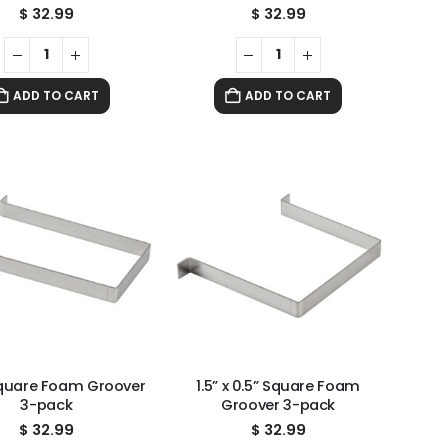
$
32.99
$
32.99
ADD TO CART
ADD TO CART
 Square Foam Groover
1.5” x 0.5” Square Foam
3-pack
Groover 3-pack
$
32.99
$
32.99