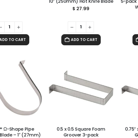
10″ (250mm) Hot Knife Blade
5-pack
W
$
27.99
ADD TO CART
ADD TO CART
™ Ω-Shape Pipe
0.5 x 0.5 Square Foam
0.75”
Blade – 1″ (27mm)
Groover 3-pack
G