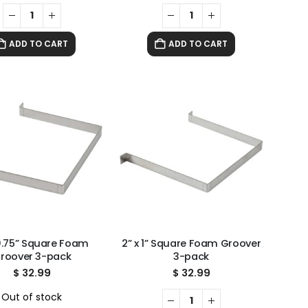
ADD TO CART
ADD TO CART
 0.75” Square Foam
2” x 1” Square Foam Groover
roover 3-pack
3-pack
$
32.99
$
32.99
Out of stock