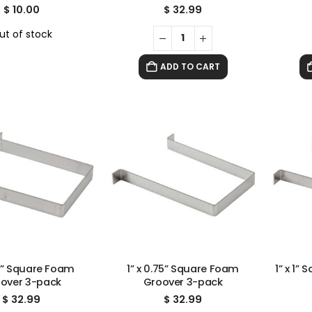
$
10.00
$
32.99
ut of stock
ADD TO CART
.5” Square Foam
1” x 0.75” Square Foam
1” x 1”
over 3-pack
Groover 3-pack
$
32.99
$
32.99