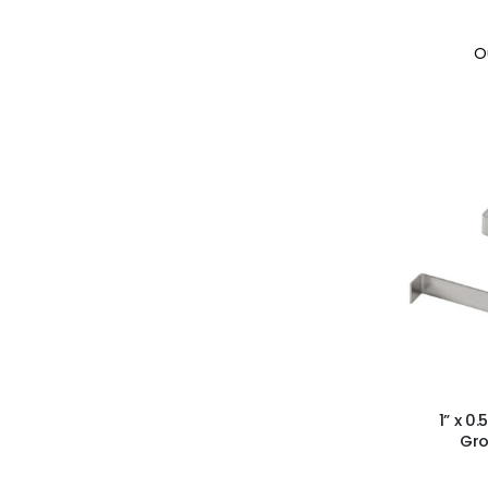
O
1” x 0
Gro