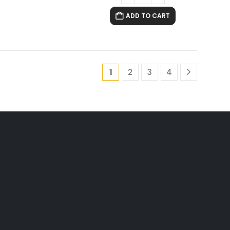
ADD TO CART
1
2
3
4