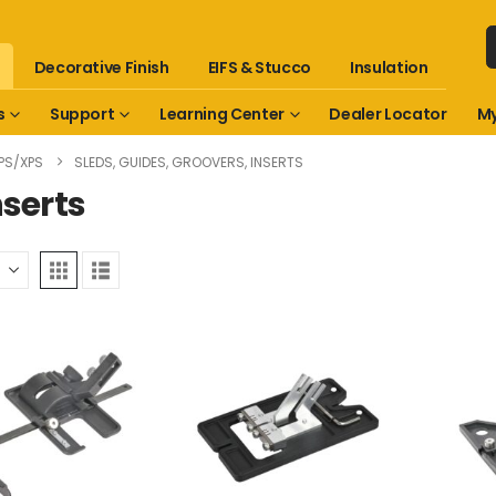
Decorative Finish
EIFS & Stucco
Insulation
s
Support
Learning Center
Dealer Locator
My
PS/XPS
SLEDS, GUIDES, GROOVERS, INSERTS
nserts