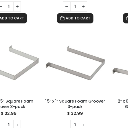
ADD TO CART
ADD TO CART
0.75” Square Foam
1.5” x 1” Square Foam Groover
2” x
over 3-pack
3-pack
G
$
32.99
$
32.99