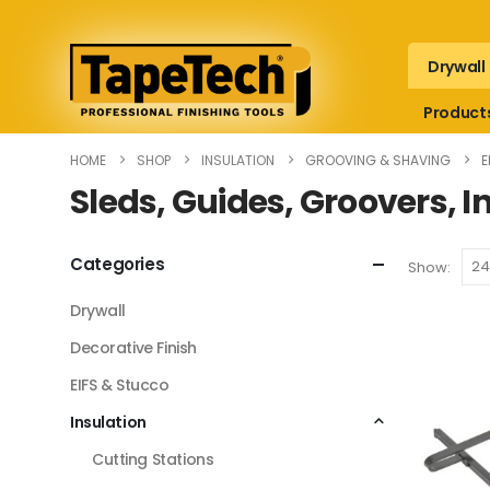
Drywall
Product
HOME
SHOP
INSULATION
GROOVING & SHAVING
E
Sleds, Guides, Groovers, I
Categories
Show:
Drywall
Decorative Finish
EIFS & Stucco
Insulation
Cutting Stations