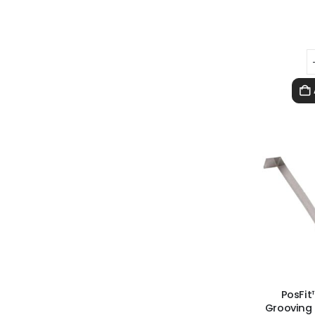
PosFit
Grooving 