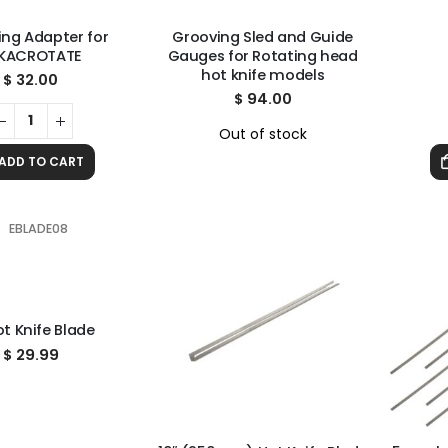
ng Adapter for
Grooving Sled and Guide
KACROTATE
Gauges for Rotating head
hot knife models
$
32.00
$
94.00
Out of stock
ADD TO CART
ot Knife Blade
$
29.99