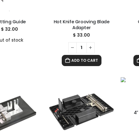
tting Guide
Hot Knife Grooving Blade
Adapter
$
32.00
$
33.00
ut of stock
ADD TO CART
4″