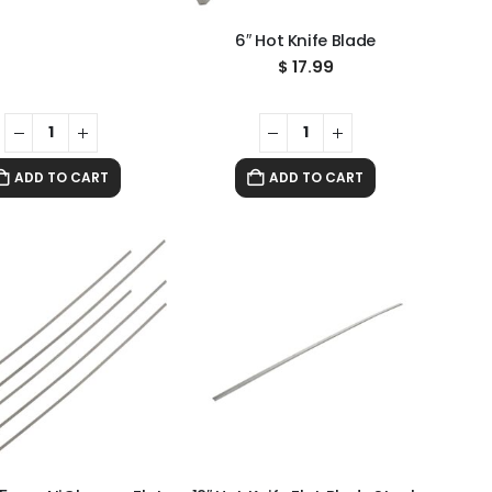
6″ Hot Knife Blade
$
17.99
ADD TO CART
ADD TO CART