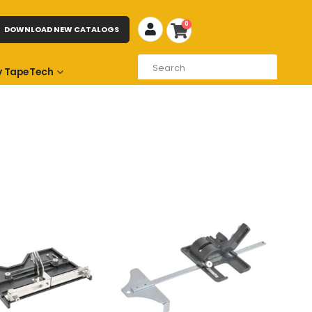
0
DOWNLOAD NEW CATALOGS
 TapeTech