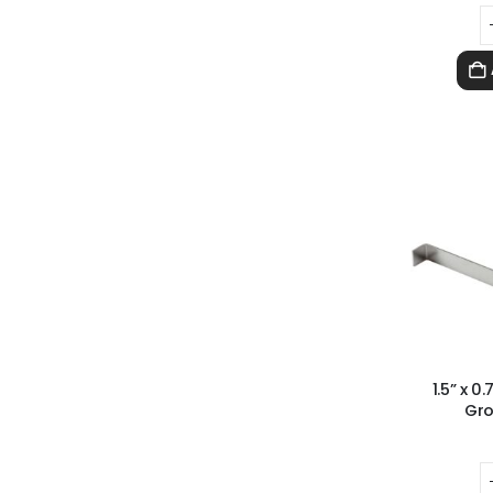
1.5” x 
Gro