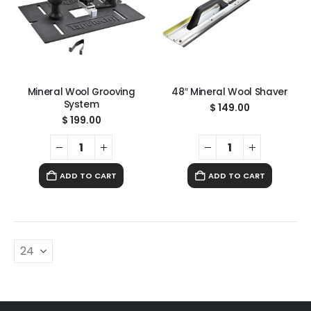
Mineral Wool Grooving
48″ Mineral Wool Shaver
System
$
149.00
$
199.00
ADD TO CART
ADD TO CART