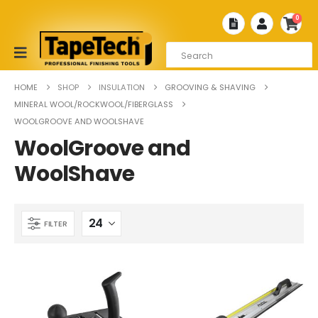
0
HOME
SHOP
INSULATION
GROOVING & SHAVING
MINERAL WOOL/ROCKWOOL/FIBERGLASS
WOOLGROOVE AND WOOLSHAVE
WoolGroove and
WoolShave
FILTER