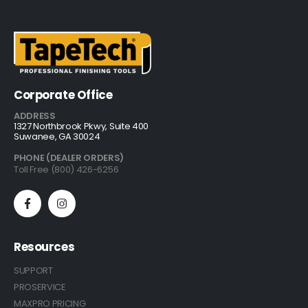
Corporate Office
ADDRESS
1327 Northbrook Pkwy, Suite 400
Suwanee, GA 30024
PHONE (DEALER ORDERS)
Toll Free (800) 426-6256
Resources
SUPPORT
PROSERVICE
MAXPRO PRICING