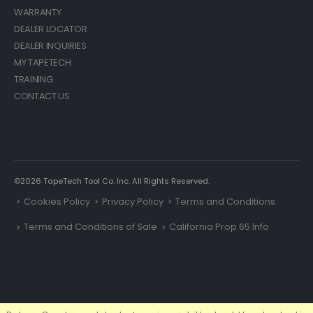
WARRANTY
DEALER LOCATOR
DEALER INQUIRIES
MY TAPETECH
TRAINING
CONTACT US
©2026 TapeTech Tool Co. Inc. All Rights Reserved.
Cookies Policy
Privacy Policy
Terms and Conditions
Terms and Conditions of Sale
California Prop 65 Info