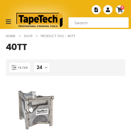
0
HOME
SHOP
PRODUCT TAG -
40TT
40TT
FILTER