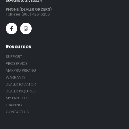
Suwanee, GA 30024
PHONE (DEALER ORDERS)
Toll Free (800) 426-6256
Resources
SUPPORT
PROSERVICE
MAXPRO PRICING
WARRANTY
DEALER LOCATOR
DEALER INQUIRIES
MY TAPETECH
TRAINING
CONTACT US