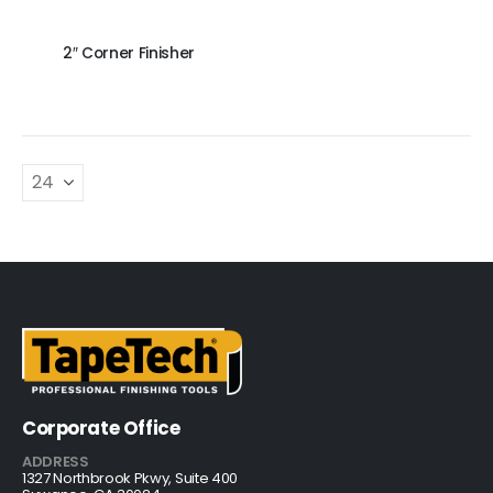
2″ Corner Finisher
Corporate Office
ADDRESS
1327 Northbrook Pkwy, Suite 400