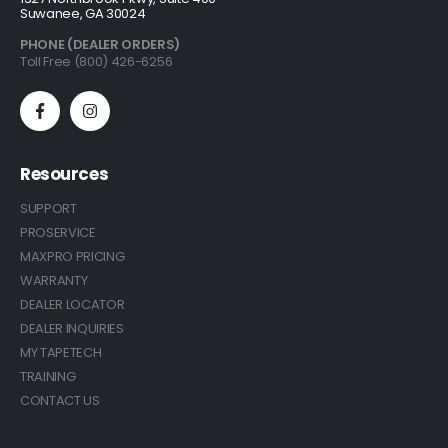
Suwanee, GA 30024
PHONE (DEALER ORDERS)
Toll Free (800) 426-6256
Resources
SUPPORT
PROSERVICE
MAXPRO PRICING
WARRANTY
DEALER LOCATOR
DEALER INQUIRIES
MY TAPETECH
TRAINING
CONTACT US