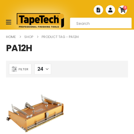
0
HOME
SHOP
PRODUCT TAG -
PA12H
PA12H
FILTER