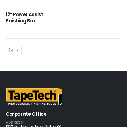
12″ Power Assist
Finishing Box
Corporate Office
ADDRESS
1327 Northbrook Pkwy, Suite 400