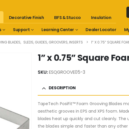
Decorative Finish
EIFS & Stucco
Insulation
s
Support
Learning Center
Dealer Locator
My
ING BLADES
,
SLEDS, GUIDES, GROOVERS, INSERTS
1” X 0.75” SQUARE F
1” x 0.75” Square F
SKU:
ESQGROOVE05-3
DESCRIPTION
TapeTech PosiFit™ Foam Grooving Blades mak
aesthetic grooves in EPS and XPS foam. Ma
blades heat up quickly and cut cleanly. The
the blades simple and faster than any other