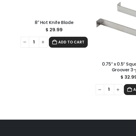
8″ Hot Knife Blade
$
29.99
ADD TO CART
0.75” x 0.5” Sq
Groover 3
$
32.9
A