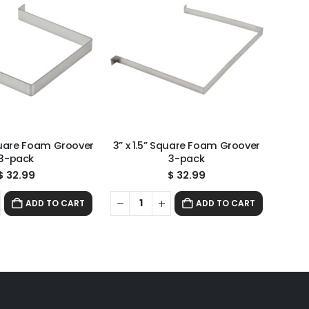
Square Foam Groover
3” x 1.5” Square Foam Groover
3-pack
3-pack
$
32.99
$
32.99
ADD TO CART
ADD TO CART