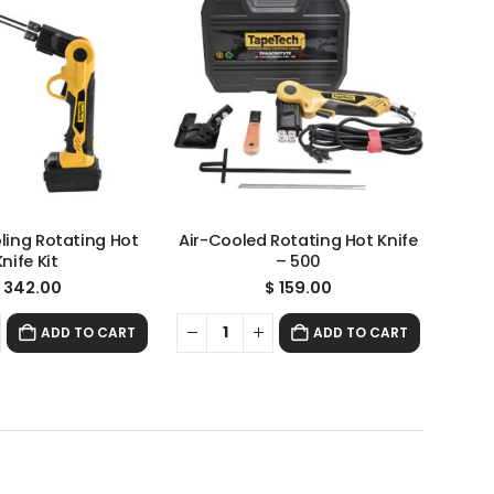
oling Rotating Hot
Air-Cooled Rotating Hot Knife
Knife Kit
– 500
342.00
$
159.00
ADD TO CART
ADD TO CART