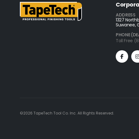
Corpora
ADDRESS
1327 Northb
Suwanee, 
PHONE (DE
Toll Free 
©2026 TapeTech Tool Co. Inc. All Rights Reserved.