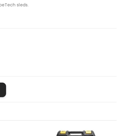
peTech sleds.