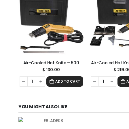
Air-Cooled Hot Knife – 500
Air-Cooled Hot Kni
$
130.00
$
219.0
ADD TO CART
A
YOU MIGHT ALSO LIKE