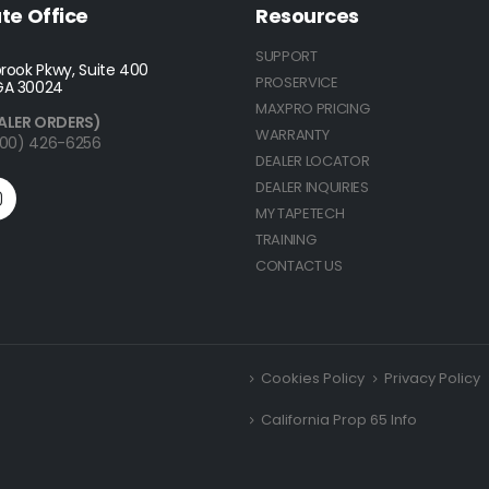
te Office
Resources
SUPPORT
rook Pkwy, Suite 400
PROSERVICE
GA 30024
MAXPRO PRICING
ALER ORDERS)
WARRANTY
(800) 426-6256
DEALER LOCATOR
DEALER INQUIRIES
MY TAPETECH
TRAINING
CONTACT US
Cookies Policy
Privacy Policy
California Prop 65 Info