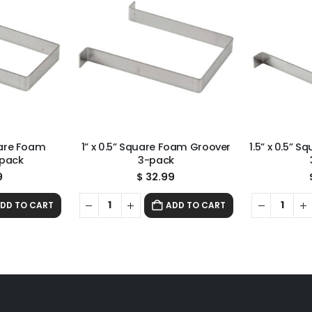
uare Foam
1” x 0.5” Square Foam Groover
1.5” x 0.5” 
-pack
3-pack
9
$
32.99
DD TO CART
ADD TO CART