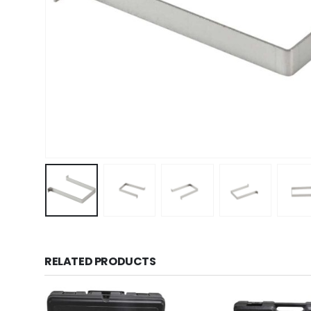
RELATED PRODUCTS