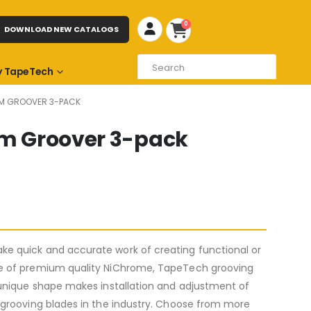
0
DOWNLOAD NEW CATALOGS
 TapeTech
OAM GROOVER 3-PACK
oam Groover 3-pack
e quick and accurate work of creating functional or
de of premium quality NiChrome, TapeTech grooving
 unique shape makes installation and adjustment of
 grooving blades in the industry. Choose from more