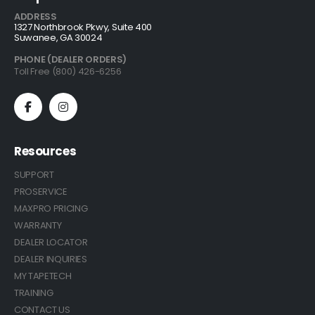
ADDRESS
1327 Northbrook Pkwy, Suite 400
Suwanee, GA 30024
PHONE (DEALER ORDERS)
Toll Free (800) 426-6256
Resources
SUPPORT
PROSERVICE
MAXPRO PRICING
WARRANTY
DEALER LOCATOR
DEALER INQUIRIES
MY TAPETECH
TRAINING
CONTACT US