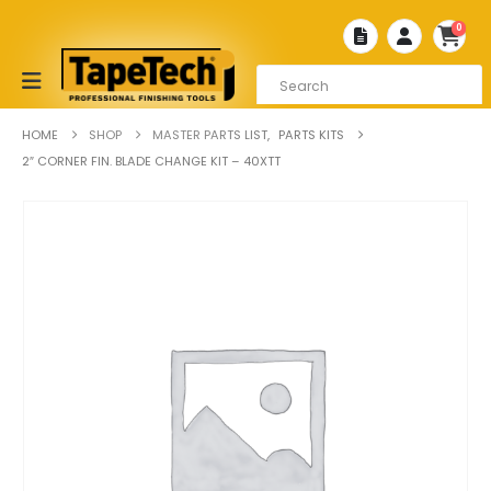
0
HOME
SHOP
MASTER PARTS LIST
,
PARTS KITS
2″ CORNER FIN. BLADE CHANGE KIT – 40XTT