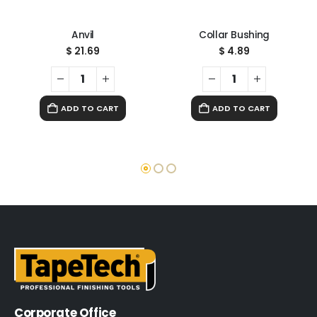
Anvil
Collar Bushing
$
21.69
$
4.89
ADD TO CART
ADD TO CART
Corporate Office