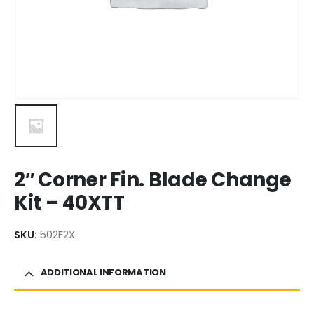
2″ Corner Fin. Blade Change
Kit – 40XTT
SKU:
502F2X
ADDITIONAL INFORMATION