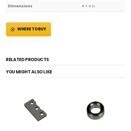
Dimensions
4 × 4 in
WHERE TO BUY
RELATED PRODUCTS
YOU MIGHT ALSO LIKE