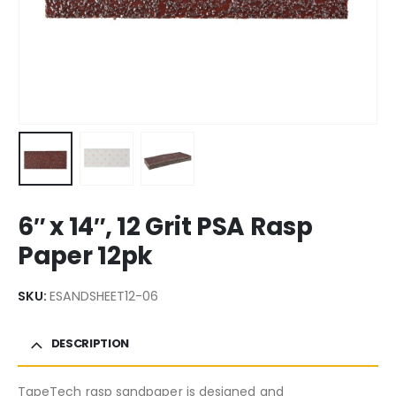
6″ x 14″, 12 Grit PSA Rasp
Paper 12pk
SKU:
ESANDSHEET12-06
DESCRIPTION
TapeTech rasp sandpaper is designed and