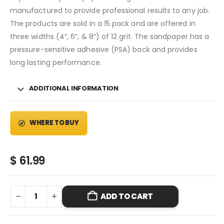
manufactured to provide professional results to any job.
The products are sold in a 15 pack and are offered in
three widths (4″, 6″, & 8″) of 12 grit. The sandpaper has a
pressure-sensitive adhesive (PSA) back and provides
long lasting performance.
ADDITIONAL INFORMATION
WHERE TO BUY
$
61.99
ADD TO CART