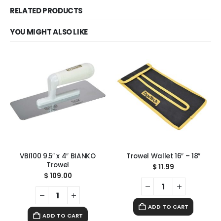
RELATED PRODUCTS
YOU MIGHT ALSO LIKE
VBI100 9.5″ x 4″ BIANKO
Trowel Wallet 16″ – 18″
Trowel
$
11.99
$
109.00
ADD TO CART
ADD TO CART