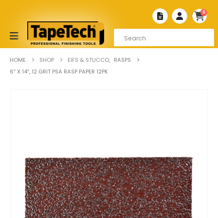
0
HOME
SHOP
EIFS & STUCCO
,
RASPS
6″ X 14″, 12 GRIT PSA RASP PAPER 12PK