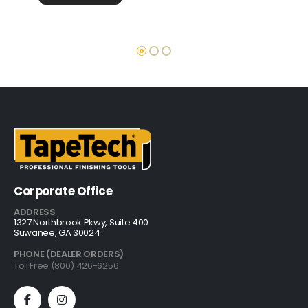
Corporate Office
ADDRESS
1327 Northbrook Pkwy, Suite 400
Suwanee, GA 30024
PHONE (DEALER ORDERS)
Toll Free (800) 426-6256