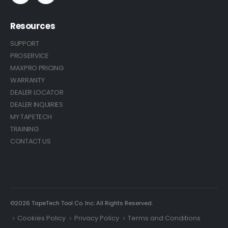
Resources
SUPPORT
PROSERVICE
MAXPRO PRICING
WARRANTY
DEALER LOCATOR
DEALER INQUIRIES
MY TAPETECH
TRAINING
CONTACT US
©2026 TapeTech Tool Co. Inc. All Rights Reserved.
Cookies Policy
Privacy Policy
Terms and Conditions