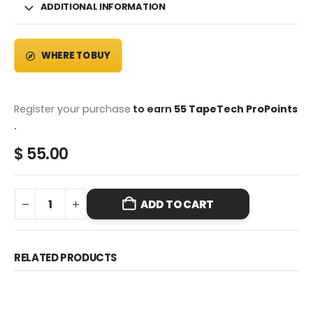
ADDITIONAL INFORMATION
WHERE TO BUY
Register your purchase
to earn
55 TapeTech ProPoints
.
$
55.00
ADD TO CART
RELATED PRODUCTS