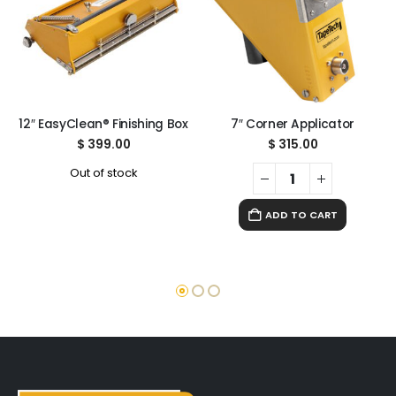
12″ EasyClean® Finishing Box
7″ Corner Applicator
$
399.00
$
315.00
Out of stock
ADD TO CART