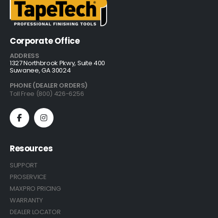
Corporate Office
ADDRESS
1327 Northbrook Pkwy, Suite 400
Suwanee, GA 30024
PHONE (DEALER ORDERS)
Toll Free (800) 426-6256
Resources
SUPPORT
PROSERVICE
MAXPRO PRICING
WARRANTY
DEALER LOCATOR