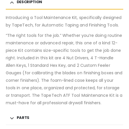
DESCRIPTION
Introducing a Tool Maintenance Kit, specifically designed
by TapeTech, for Automatic Taping and Finishing Tools.
“The right tools for the job.” Whether you’re doing routine
maintenance or advanced repair, this one of a kind 12-
piece Kit contains size-specific tools to get the job done
right. Included in this kit are 4 Nut Drivers, 4 T-Handle
Allen Keys, 1 Standard Hex Key, and 2 Custom Feeler
Gauges (for calibrating the blades on finishing boxes and
corner finishers). The foam-lined case keeps all your
tools in one place, organized and protected, for storage
or transport. The TapeTech ATF Tool Maintenance Kit is a
must-have for all professional drywall finishers.
PARTS