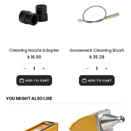
Cleaning Nozzle Adapter
Gooseneck Cleaning Brush
$
16.00
$
35.29
ADD TO CART
ADD TO CART
YOU MIGHT ALSO LIKE