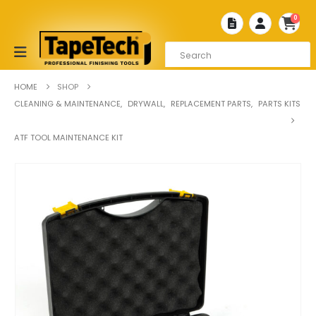
0
HOME
SHOP
CLEANING & MAINTENANCE
,
DRYWALL
,
REPLACEMENT PARTS
,
PARTS KITS
ATF TOOL MAINTENANCE KIT