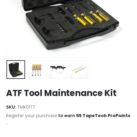
ATF Tool Maintenance Kit
SKU:
TMK01TT
Register your purchase
to earn
55 TapeTech ProPoints
.