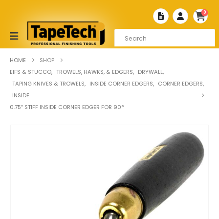
0
HOME
SHOP
EIFS & STUCCO
,
TROWELS, HAWKS, & EDGERS
,
DRYWALL
,
TAPING KNIVES & TROWELS
,
INSIDE CORNER EDGERS
,
CORNER EDGERS
,
INSIDE
0.75″ STIFF INSIDE CORNER EDGER FOR 90°