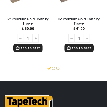
12″ Premium Gold Finishing
16″ Premium Gold Finishing
Trowel
Trowel
$
50.00
$
61.00
ADD TO CART
ADD TO CART