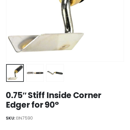
0.75″ Stiff Inside Corner
Edger for 90°
SKU:
EIN7590