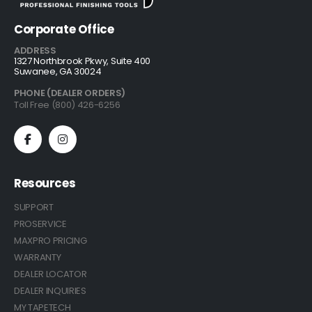
Corporate Office
ADDRESS
1327 Northbrook Pkwy, Suite 400
Suwanee, GA 30024
PHONE (DEALER ORDERS)
Toll Free (800) 426-6256
Resources
SUPPORT
PROSERVICE
MAXPRO PRICING
WARRANTY
DEALER LOCATOR
DEALER INQUIRIES
MY TAPETECH