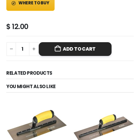
WHERE TO BUY
$
12.00
ADD TO CART
RELATED PRODUCTS
YOU MIGHT ALSO LIKE