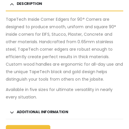
DESCRIPTION
TapeTech Inside Corner Edgers for 90° Corners are
designed to produce smooth, uniform and square 90°
inside corners for EIFS, Stucco, Plaster, Concrete and
other materials. Handcrafted from 0.65mm stainless
steel, TapeTech corner edgers are robust enough to
efficiently create perfect results in thick materials.
Custom wood handles are ergonomic for all-day use and
the unique TapeTech black and gold design helps
distinguish your tools from others on the jobsite.
Available in five sizes for ultimate versatility in nearly
every situation.
ADDITIONAL INFORMATION