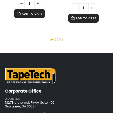
ADD TO CART
ADD TO CART
Corporate Office
ADDRESS
1327 Northbrook Pkwy, Suite 400
Suwanee, GA 30024