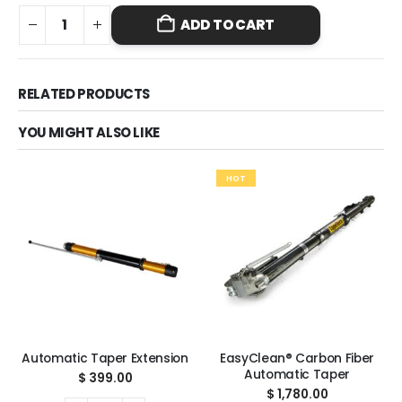
ADD TO CART
RELATED PRODUCTS
YOU MIGHT ALSO LIKE
HOT
Automatic Taper Extension
EasyClean® Carbon Fiber
Automatic Taper
$
399.00
$
1,780.00