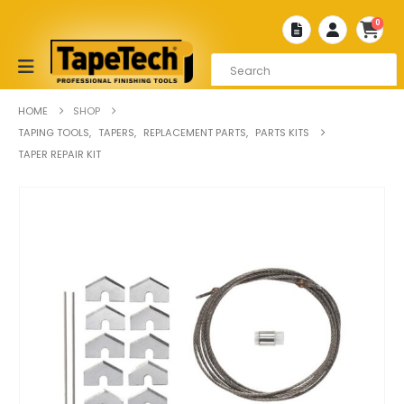
0
HOME
SHOP
TAPING TOOLS
,
TAPERS
,
REPLACEMENT PARTS
,
PARTS KITS
TAPER REPAIR KIT