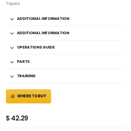
Tapers
ADDITIONAL INFORMATION
ADDITIONAL INFORMATION
OPERATIONS GUIDE
PARTS
TRAINING
WHERE TO BUY
$
42.29