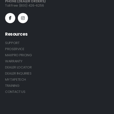
PHONE (DEALER ORDERS)
Toll Free (800) 426-6256
Resources
SUPPORT
PROSERVICE
MAXPRO PRICING
WARRANTY
DEALER LOCATOR
DEALER INQUIRIES
MY TAPETECH
TRAINING
CONTACT US