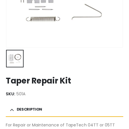
Taper Repair Kit
SKU:
501A
DESCRIPTION
For Repair or Maintenance of TapeTech 04TT or 05TT