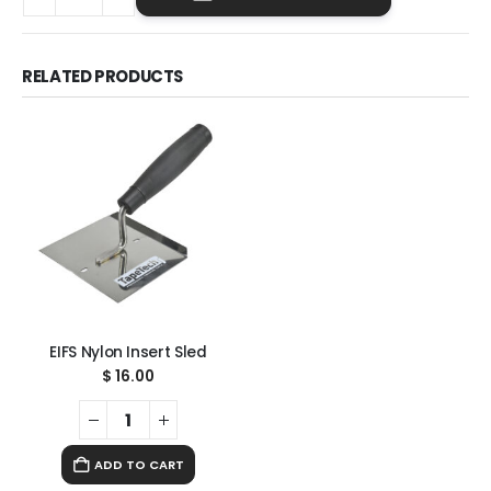
RELATED PRODUCTS
EIFS Nylon Insert Sled
$
16.00
ADD TO CART