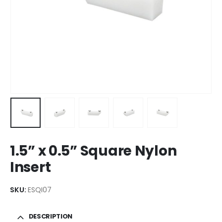
1.5” x 0.5” Square Nylon
Insert
SKU:
ESQI07
DESCRIPTION