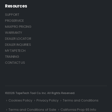
Resources
SUPPORT
PROSERVICE
MAXPRO PRICING
WARRANTY
DEALER LOCATOR
DEALER INQUIRIES
MY TAPETECH
TRAINING
CONTACT US
©2026 TapeTech Tool Co. Inc. All Rights Reserved.
Cookies Policy
Privacy Policy
Terms and Conditions
Terms and Conditions of Sale
California Prop 65 Info