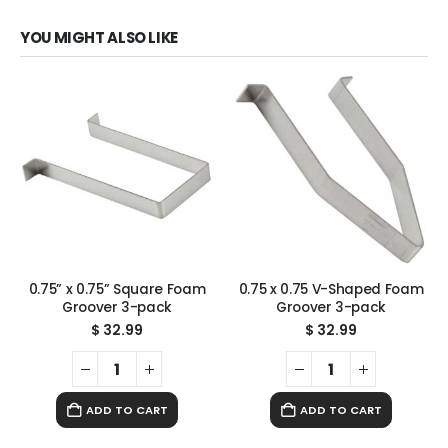
YOU MIGHT ALSO LIKE
0.75” x 0.75” Square Foam
0.75 x 0.75 V-Shaped Foam
Groover 3-pack
Groover 3-pack
$
32.99
$
32.99
ADD TO CART
ADD TO CART