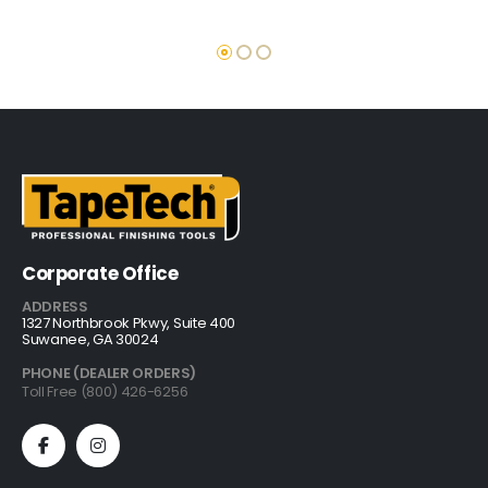
Corporate Office
ADDRESS
1327 Northbrook Pkwy, Suite 400
Suwanee, GA 30024
PHONE (DEALER ORDERS)
Toll Free (800) 426-6256