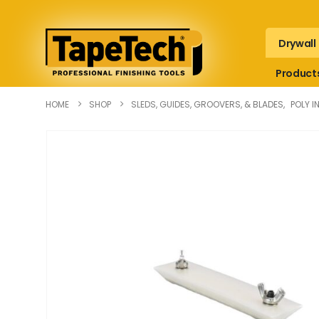
Drywall
Product
HOME
SHOP
SLEDS, GUIDES, GROOVERS, & BLADES
,
POLY I