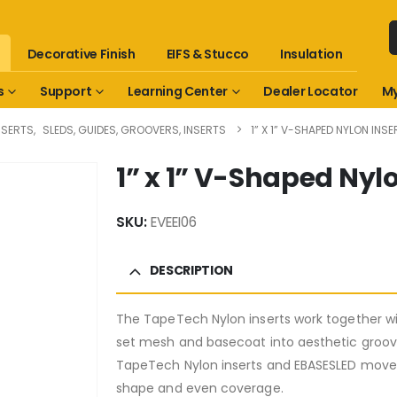
Decorative Finish
EIFS & Stucco
Insulation
s
Support
Learning Center
Dealer Locator
My
NSERTS
,
SLEDS, GUIDES, GROOVERS, INSERTS
1” X 1” V-SHAPED NYLON INSE
1” x 1” V-Shaped Nylo
SKU:
EVEEI06
DESCRIPTION
The TapeTech Nylon inserts work together w
set mesh and basecoat into aesthetic groov
TapeTech Nylon inserts and EBASESLED move 
shape and even coverage.