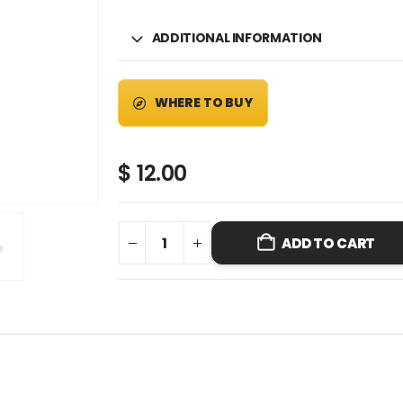
ADDITIONAL INFORMATION
WHERE TO BUY
$
12.00
ADD TO CART