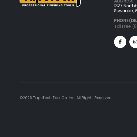
ADDRESS
1327 Northb
Suwanee, 
PHONE (DE
Toll Free 
©2026 TapeTech Tool Co. Inc. All Rights Reserved.