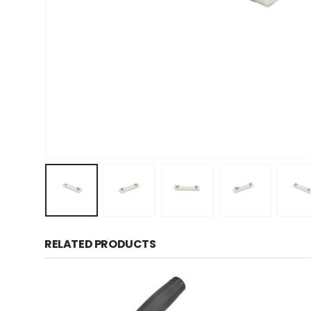
RELATED PRODUCTS