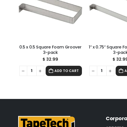
0.5 x 0.5 Square Foam Groover
1” x 0.75” Square 
3-pack
3-pac
$
32.99
$
32.9
ADD TO CART
A
Corpora