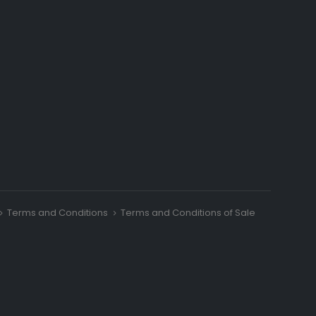
Terms and Conditions
Terms and Conditions of Sale