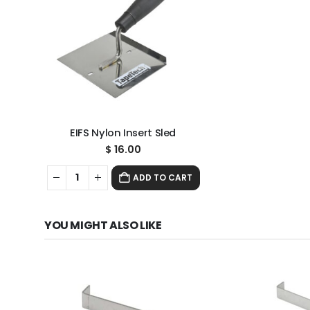
EIFS Nylon Insert Sled
$
16.00
ADD TO CART
YOU MIGHT ALSO LIKE