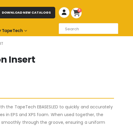
0
DOWNLOAD NEW CATALOGS
 TapeTech
RT
n Insert
ith the TapeTech EBASESLED to quickly and accurately
es in EPS and XPS foam. When used together, the
smoothly through the groove, ensuring a uniform