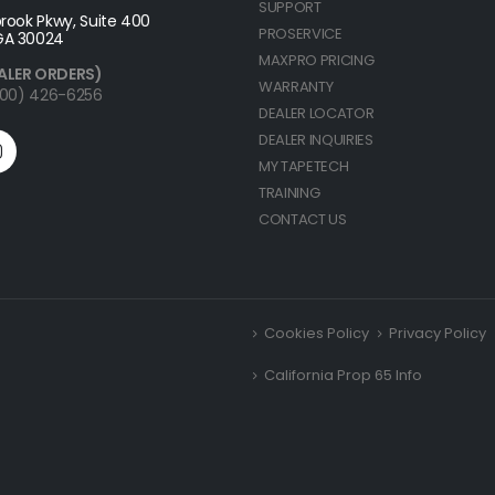
SUPPORT
rook Pkwy, Suite 400
PROSERVICE
GA 30024
MAXPRO PRICING
ALER ORDERS)
WARRANTY
(800) 426-6256
DEALER LOCATOR
DEALER INQUIRIES
MY TAPETECH
TRAINING
CONTACT US
Cookies Policy
Privacy Policy
California Prop 65 Info