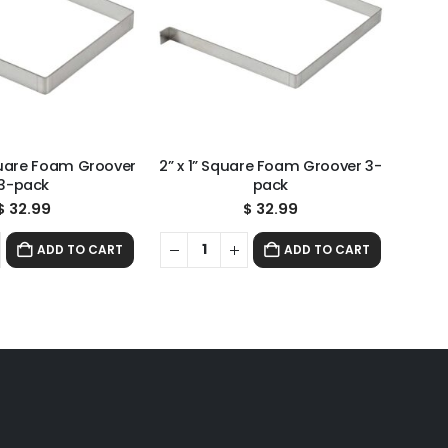
Square Foam Groover
2” x 1” Square Foam Groover 3-
3-pack
pack
$
32.99
$
32.99
ADD TO CART
ADD TO CART