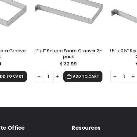
Foam Groover
1” x 1” Square Foam Groover 3-
1.5” x 0.5” 
k
pack
9
$
32.99
DD TO CART
ADD TO CART
te Office
Resources