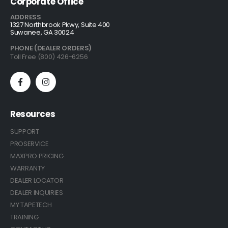
Corporate Office
ADDRESS
1327 Northbrook Pkwy, Suite 400
Suwanee, GA 30024
PHONE (DEALER ORDERS)
Toll Free (800) 426-6256
Resources
SUPPORT
PROSERVICE
MAXPRO PRICING
WARRANTY
DEALER LOCATOR
DEALER INQUIRIES
MY TAPETECH
TRAINING