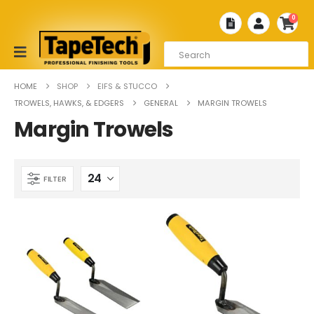
0
HOME
SHOP
EIFS & STUCCO
TROWELS, HAWKS, & EDGERS
GENERAL
MARGIN TROWELS
Margin Trowels
FILTER