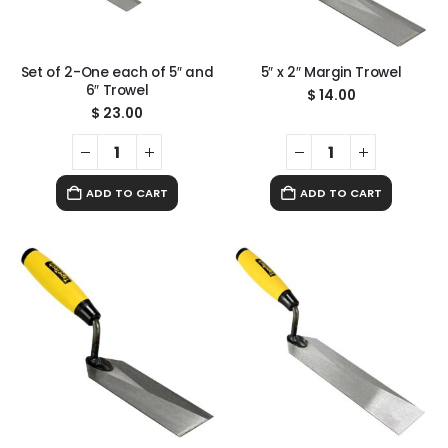
Set of 2-One each of 5″ and
5″ x 2″ Margin Trowel
6″ Trowel
$
14.00
$
23.00
ADD TO CART
ADD TO CART