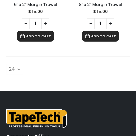
6″ x 2″ Margin Trowel
8″ x 2″ Margin Trowel
$
15.00
$
15.00
ADD TO CART
ADD TO CART