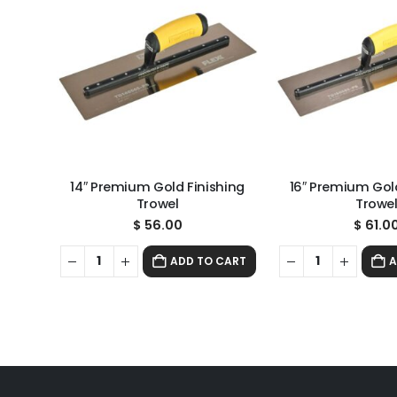
14″ Premium Gold Finishing
16″ Premium Gold
Trowel
Trowe
$
56.00
$
61.0
ADD TO CART
A