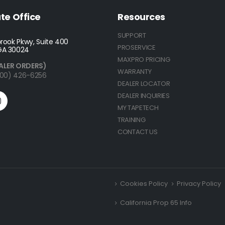
te Office
Resources
SUPPORT
rook Pkwy, Suite 400
PROSERVICE
GA 30024
MAXPRO PRICING
ALER ORDERS)
WARRANTY
(800) 426-6256
DEALER LOCATOR
DEALER INQUIRIES
MY TAPETECH
TRAINING
CONTACT US
Cookies Policy
Privacy Policy
California Prop 65 Info