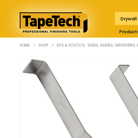
Drywall
Product
HOME
SHOP
EIFS & STUCCO
,
SLEDS, GUIDES, GROOVERS, 