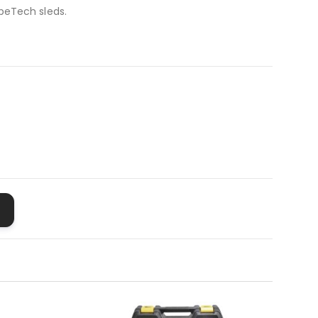
peTech sleds.