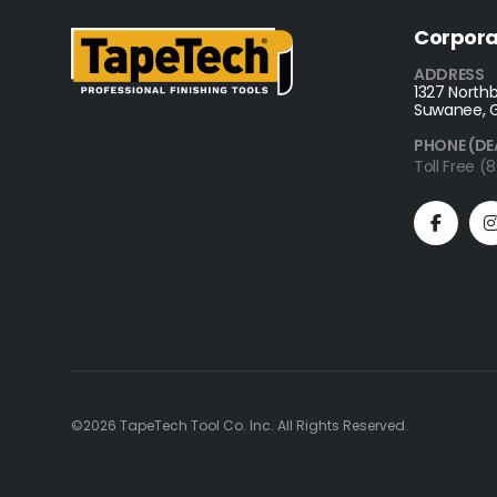
Corpora
ADDRESS
1327 Northb
Suwanee, 
PHONE (DE
Toll Free 
©2026 TapeTech Tool Co. Inc. All Rights Reserved.