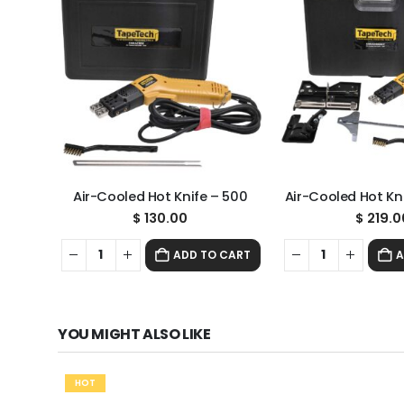
Air-Cooled Hot Knife – 500
Air-Cooled Hot Kni
$
130.00
$
219.0
ADD TO CART
A
YOU MIGHT ALSO LIKE
HOT