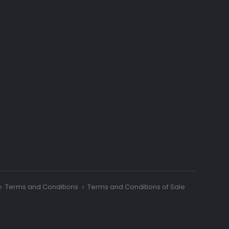
Terms and Conditions
Terms and Conditions of Sale