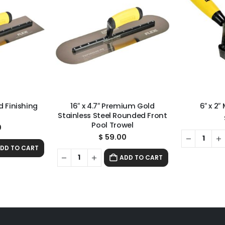
 Finishing
16″ x 4.7″ Premium Gold
6″ x 2″
l
Stainless Steel Rounded Front
Pool Trowel
0
$
59.00
DD TO CART
ADD TO CART