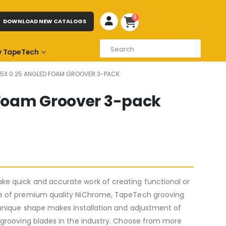
0
DOWNLOAD NEW CATALOGS
 TapeTech
.75X 0.25 ANGLED FOAM GROOVER 3-PACK
d Foam Groover 3-pack
e quick and accurate work of creating functional or
de of premium quality NiChrome, TapeTech grooving
 unique shape makes installation and adjustment of
 grooving blades in the industry. Choose from more