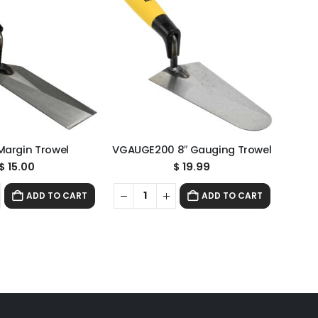
 Margin Trowel
VGAUGE200 8″ Gauging Trowel
$
15.00
$
19.99
ADD TO CART
ADD TO CART