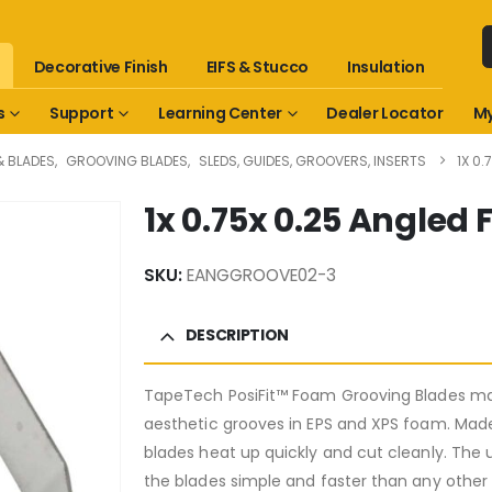
Decorative Finish
EIFS & Stucco
Insulation
s
Support
Learning Center
Dealer Locator
My
& BLADES
,
GROOVING BLADES
,
SLEDS, GUIDES, GROOVERS, INSERTS
1X 0
1x 0.75x 0.25 Angle
SKU:
EANGGROOVE02-3
DESCRIPTION
TapeTech PosiFit™ Foam Grooving Blades mak
aesthetic grooves in EPS and XPS foam. Ma
blades heat up quickly and cut cleanly. The
the blades simple and faster than any other