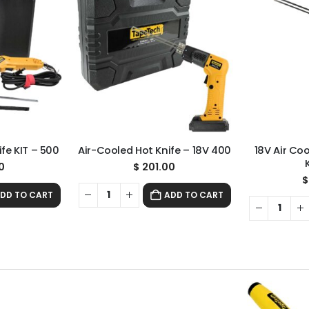
fe KIT – 500
Air-Cooled Hot Knife – 18V 400
18V Air Co
0
$
201.00
$
DD TO CART
ADD TO CART