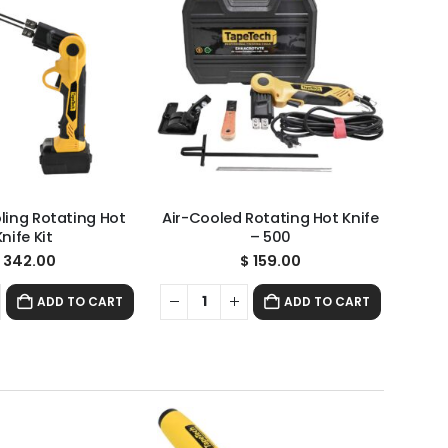
oling Rotating Hot
Air-Cooled Rotating Hot Knife
Knife Kit
– 500
342.00
$
159.00
ADD TO CART
ADD TO CART