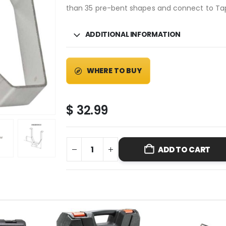
than 35 pre-bent shapes and connect to Ta
ADDITIONAL INFORMATION
WHERE TO BUY
$
32.99
ADD TO CART