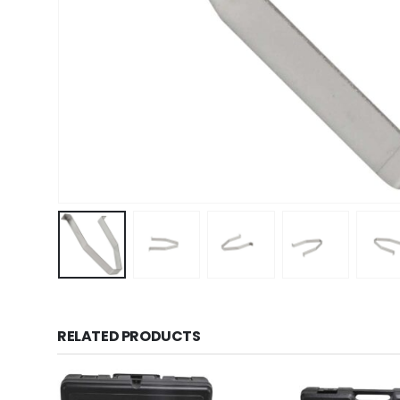
RELATED PRODUCTS